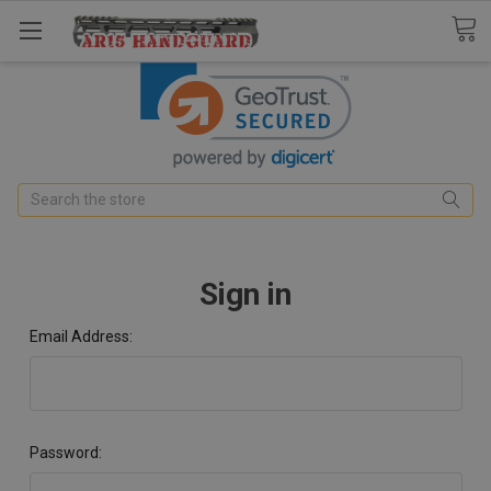
Search
Sign in
Email Address:
Password: