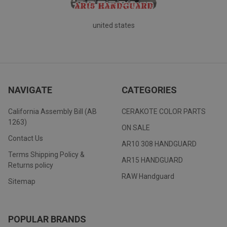
united states
NAVIGATE
CATEGORIES
California Assembly Bill (AB
CERAKOTE COLOR PARTS
1263)
ON SALE
Contact Us
AR10 308 HANDGUARD
Terms Shipping Policy &
AR15 HANDGUARD
Returns policy
RAW Handguard
Sitemap
POPULAR BRANDS