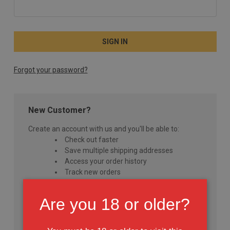
Forgot your password?
New Customer?
Create an account with us and you'll be able to:
Check out faster
Save multiple shipping addresses
Access your order history
Track new orders
Save items to your Wish List
Are you 18 or older?
CREATE ACCOUNT