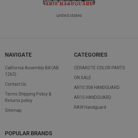
united states
NAVIGATE
CATEGORIES
California Assembly Bill (AB
CERAKOTE COLOR PARTS
1263)
ON SALE
Contact Us
AR10 308 HANDGUARD
Terms Shipping Policy &
AR15 HANDGUARD
Returns policy
RAW Handguard
Sitemap
POPULAR BRANDS