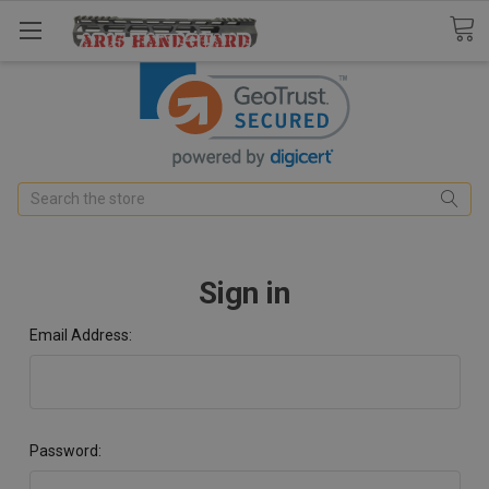
Search
Sign in
Email Address:
Password: