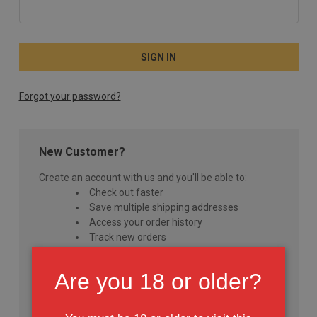
Forgot your password?
New Customer?
Create an account with us and you'll be able to:
Check out faster
Save multiple shipping addresses
Access your order history
Track new orders
Save items to your Wish List
Are you 18 or older?
CREATE ACCOUNT