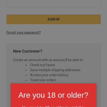
Forgot your password?
New Customer?
Create an account with us and you'll be able to:
Check out faster
Save multiple shipping addresses
Access your order history
Track new orders
Save items to your Wish List
Are you 18 or older?
CREATE ACCOUNT