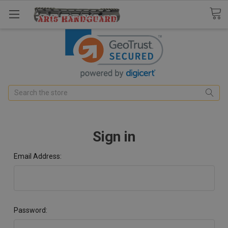
Search
Sign in
Email Address:
Password: