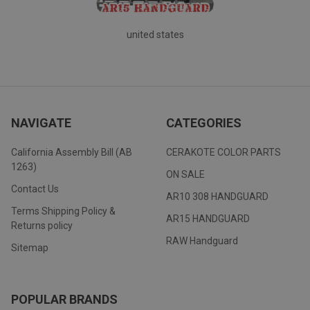
united states
NAVIGATE
CATEGORIES
California Assembly Bill (AB
CERAKOTE COLOR PARTS
1263)
ON SALE
Contact Us
AR10 308 HANDGUARD
Terms Shipping Policy &
AR15 HANDGUARD
Returns policy
RAW Handguard
Sitemap
POPULAR BRANDS