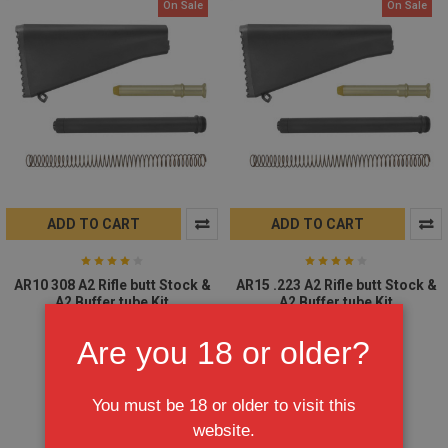
On Sale
On Sale
ADD TO CART
ADD TO CART
AR10 308 A2 Rifle butt Stock &
AR15 .223 A2 Rifle butt Stock &
A2 Buffer tube Kit
A2 Buffer tube Kit
$59.95
$69.95
$59.95
$69.95
Are you 18 or older?
You must be 18 or older to visit this
website.