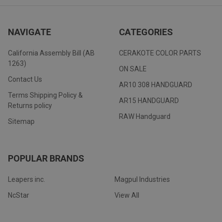
NAVIGATE
CATEGORIES
California Assembly Bill (AB
CERAKOTE COLOR PARTS
1263)
ON SALE
Contact Us
AR10 308 HANDGUARD
Terms Shipping Policy &
AR15 HANDGUARD
Returns policy
RAW Handguard
Sitemap
POPULAR BRANDS
Leapers inc.
Magpul Industries
NcStar
View All