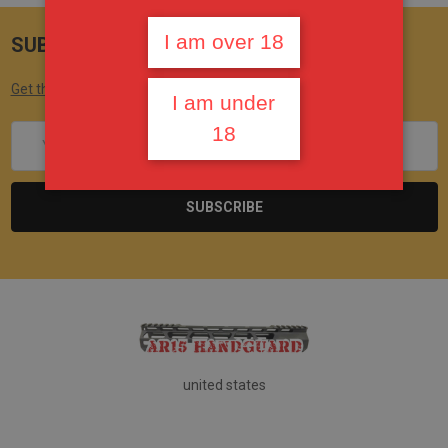
I am over 18
SUBSCRIBE TO OUR NEWSLETTER
Get the latest updates on new products and upcoming sales
I am under
18
Email
Address
united states