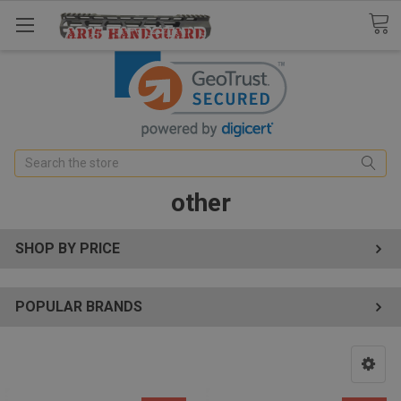
Search
other
SHOP BY PRICE
POPULAR BRANDS