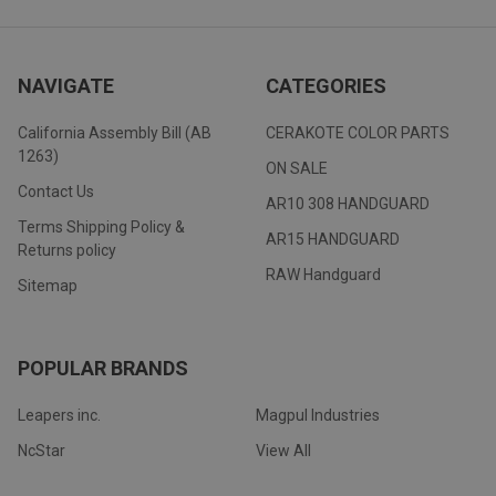
NAVIGATE
CATEGORIES
California Assembly Bill (AB
CERAKOTE COLOR PARTS
1263)
ON SALE
Contact Us
AR10 308 HANDGUARD
Terms Shipping Policy &
AR15 HANDGUARD
Returns policy
RAW Handguard
Sitemap
POPULAR BRANDS
Leapers inc.
Magpul Industries
NcStar
View All