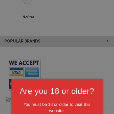
NcStar
POPULAR BRANDS
Are you 18 or older?
You must be 18 or older to visit this
website.