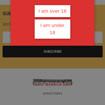
I am over 18
SUBSCRIBE TO OUR NEWSLETTER
Get the latest updates on new products and upcoming sales
I am under
18
Email
Address
united states