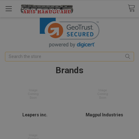
Search
Brands
Leapers inc.
Magpul Industries