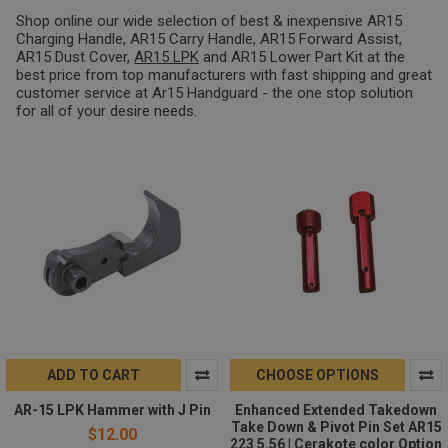
Shop online our wide selection of best & inexpensive AR15
Charging Handle, AR15 Carry Handle, AR15 Forward Assist,
AR15 Dust Cover,
AR15 LPK
and AR15 Lower Part Kit at the
best price from top manufacturers with fast shipping and great
customer service at Ar15 Handguard - the one stop solution
for all of your desire needs.
ADD TO CART
CHOOSE OPTIONS
AR-15 LPK Hammer with J Pin
Enhanced Extended Takedown
Take Down & Pivot Pin Set AR15
$12.00
223 5.56 | Cerakote color Option