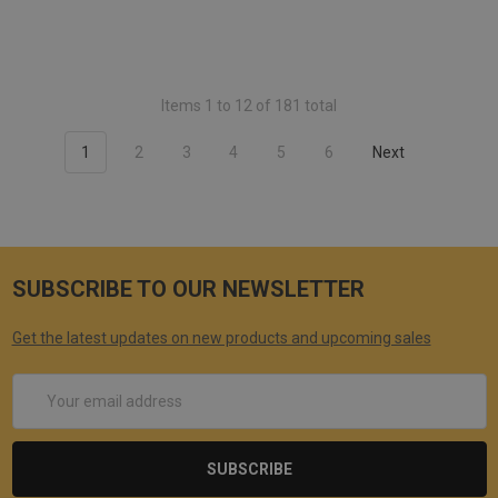
Items 1 to 12 of 181 total
1
2
3
4
5
6
Next
SUBSCRIBE TO OUR NEWSLETTER
Get the latest updates on new products and upcoming sales
Email
Address