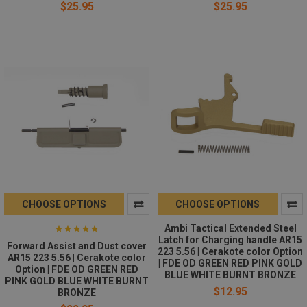
$25.95
$25.95
CHOOSE OPTIONS
CHOOSE OPTIONS
Ambi Tactical Extended Steel
Latch for Charging handle AR15
Forward Assist and Dust cover
223 5.56 | Cerakote color Option
AR15 223 5.56 | Cerakote color
| FDE OD GREEN RED PINK GOLD
Option | FDE OD GREEN RED
BLUE WHITE BURNT BRONZE
PINK GOLD BLUE WHITE BURNT
$12.95
BRONZE