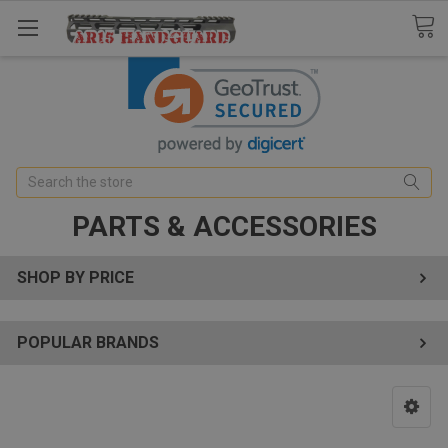
Search
PARTS & ACCESSORIES
SHOP BY PRICE
POPULAR BRANDS