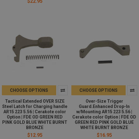
$22.95
CHOOSE OPTIONS
CHOOSE OPTIONS
Tactical Extended OVER SIZE
Over-Size Trigger
Steel Latch for Charging handle
Guard.Enhanced Drop-In
AR15 223 5.56 | Cerakote color
w/Mounting AR15 223 5.56 |
Option | FDE OD GREEN RED
Cerakote color Option | FDE OD
PINK GOLD BLUE WHITE BURNT
GREEN RED PINK GOLD BLUE
BRONZE
WHITE BURNT BRONZE
$12.95
$16.95