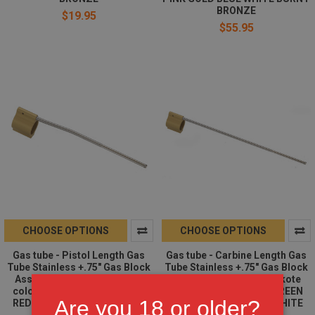
BRONZE
$19.95
$55.95
CHOOSE OPTIONS
CHOOSE OPTIONS
Gas tube - Pistol Length Gas
Gas tube - Carbine Length Gas
Tube Stainless +.75" Gas Block
Tube Stainless +.75" Gas Block
Assembled AR15 | Cerakote
Assembled AR15 | Cerakote
color Option | FDE OD GREEN
color Option | FDE OD GREEN
Are you 18 or older?
RED PINK GOLD BLUE WHITE
RED PINK GOLD BLUE WHITE
BURNT BRONZE
BURNT BRONZE