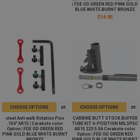
| FDE OD GREEN RED PINK GOLD
BLUE WHITE BURNT BRONZE
$14.95
CHOOSE OPTIONS
CHOOSE OPTIONS
steel Anti walk Rotation Pins
CARBINE BUTT STOCK BUFFER
.154" AR15 | Cerakote color
TUBE KIT 6-POSITION MILSPEC
Option | FDE OD GREEN RED
AR15 223 5.56 Cerakote color
PINK GOLD BLUE WHITE BURNT
Option | FDE OD GREEN RED
BRONZE
PINK GOLD BLUE WHITE BURNT