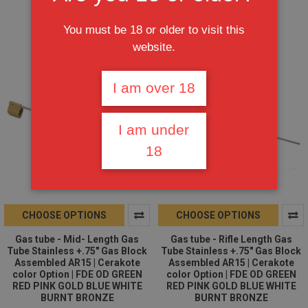
$25.95
$25.95
You must be 18 or older to visit this
website.
I am over 18
I am under
18
CHOOSE OPTIONS
CHOOSE OPTIONS
Gas tube - Mid- Length Gas
Gas tube - Rifle Length Gas
Tube Stainless +.75" Gas Block
Tube Stainless +.75" Gas Block
Assembled AR15 | Cerakote
Assembled AR15 | Cerakote
color Option | FDE OD GREEN
color Option | FDE OD GREEN
RED PINK GOLD BLUE WHITE
RED PINK GOLD BLUE WHITE
BURNT BRONZE
BURNT BRONZE