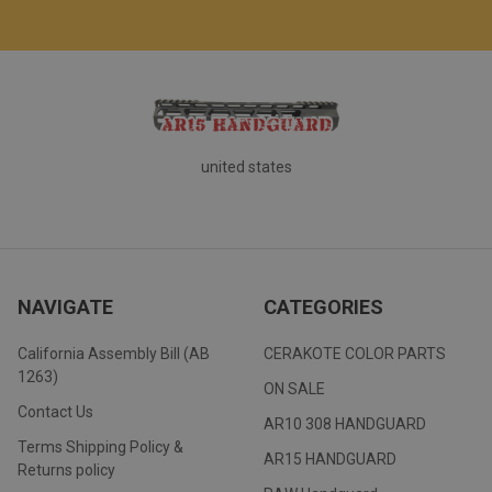
united states
NAVIGATE
CATEGORIES
California Assembly Bill (AB
CERAKOTE COLOR PARTS
1263)
ON SALE
Contact Us
AR10 308 HANDGUARD
Terms Shipping Policy &
AR15 HANDGUARD
Returns policy