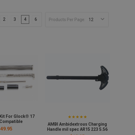
2
3
4
6
Products Per Page:
Kit For Glock® 17
 Compatible
AMBI Ambidextrous Charging
$49.95
Handle mil spec AR15 223 5.56