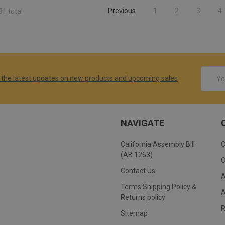
Previous
1
2
3
4
81 total
Email
 the latest updates on new products and upcoming sales
Addres
NAVIGATE
California Assembly Bill
(AB 1263)
Contact Us
Terms Shipping Policy &
Returns policy
Sitemap