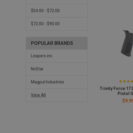
$54.00 - $72.00
$72.00 - $90.00
POPULAR BRANDS
Leapers inc.
NcStar
Magpul Industries
Trinity Force 17
Pistol G
View All
$9.9