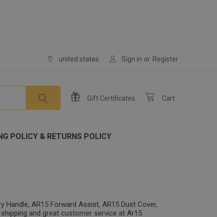
united states
Sign in
or
Register
Gift
Certificates
Cart
NG POLICY & RETURNS POLICY
ry Handle, AR15 Forward Assist, AR15 Dust Cover,
 shipping and great customer service at Ar15