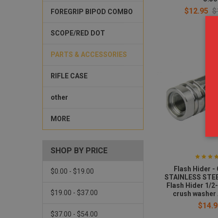
$12.95
$
FOREGRIP BIPOD COMBO
SCOPE/RED DOT
PARTS & ACCESSORIES
RIFLE CASE
other
MORE
SHOP BY PRICE
Flash Hider 
$0.00 - $19.00
STAINLESS STEE
Flash Hider 1/2
$19.00 - $37.00
crush washer
$14.9
$37.00 - $54.00