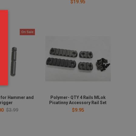
$19.95
On Sale
t for Hammer and
Polymer- QTY 4 Rails MLok
rigger
Picatinny Accessory Rail Set
00
$3.99
$9.95