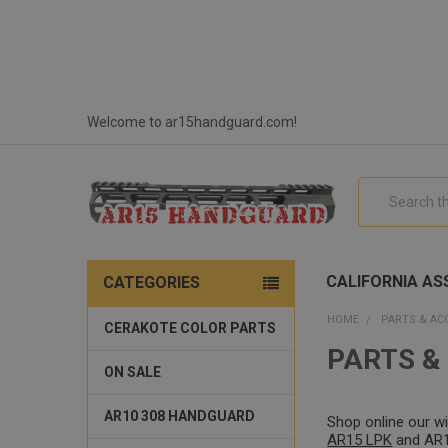
Welcome to ar15handguard.com!
Search
CALIFORNIA ASS
CATEGORIES
HOME
PARTS & AC
CERAKOTE COLOR PARTS
PARTS &
ON SALE
AR10 308 HANDGUARD
Shop online our w
AR15 LPK
and AR15