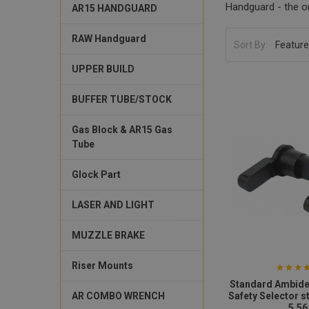
Handguard - the on
AR15 HANDGUARD
RAW Handguard
Sort By:
UPPER BUILD
BUFFER TUBE/STOCK
Gas Block & AR15 Gas
Tube
Glock Part
LASER AND LIGHT
MUZZLE BRAKE
Riser Mounts
Standard Ambide
AR COMBO WRENCH
Safety Selector s
5.56