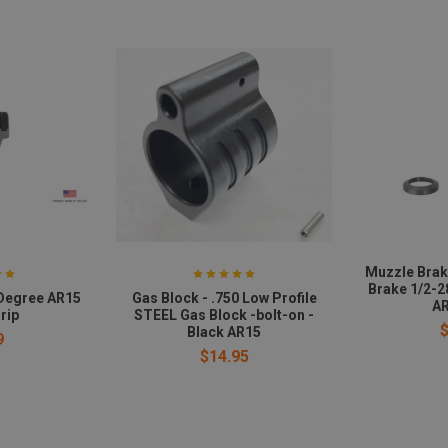
Muzzle Brak
Brake 1/2-2
 Degree AR15
Gas Block - .750 Low Profile
AR
rip
STEEL Gas Block -bolt-on -
Black AR15
9
$14.95