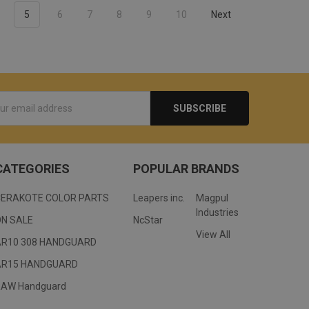
5
6
7
8
9
10
Next
s
CATEGORIES
POPULAR BRANDS
CERAKOTE COLOR PARTS
Leapers inc.
Magpul
Industries
ON SALE
NcStar
View All
AR10 308 HANDGUARD
AR15 HANDGUARD
RAW Handguard