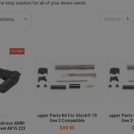
e stop solution for all of your desire needs.
Columns:
1
On Sale
upper Parts Kit For Glock® 19
upper Parts 
Gen 3 Compatible
Gen 3
xtrous AMBI
$49.95
teel AR15 223