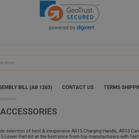
EMBLY BILL (AB 1263)
CONTACT US
TERMS SHIPPI
CESSORIES
 ACCESSORIES
ide selection of best & inexpensive AR15 Charging Handle, AR15 Car
 Lower Part Kit at the best price from top manufacturers with fast