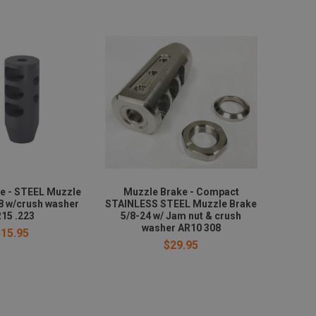
e - STEEL Muzzle
Muzzle Brake - Compact
8 w/crush washer
STAINLESS STEEL Muzzle Brake
15 .223
5/8-24 w/ Jam nut & crush
washer AR10 308
$15.95
$29.95