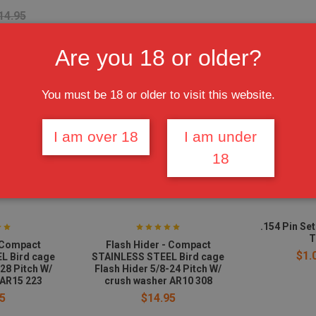
14.95
Are you 18 or older?
You must be 18 or older to visit this website.
I am over 18
I am under
18
.154 Pin Se
T
- Compact
Flash Hider - Compact
$1.
L Bird cage
STAINLESS STEEL Bird cage
-28 Pitch W/
Flash Hider 5/8-24 Pitch W/
 AR15 223
crush washer AR10 308
5
$14.95