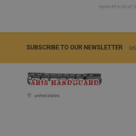
Items 49 to 60 of 1
SUBSCRIBE TO OUR NEWSLETTER
Get
united states