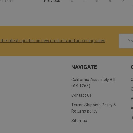
Previous
3
4
5
6
7
81 total
Email
 the latest updates on new products and upcoming sales
Addres
NAVIGATE
California Assembly Bill
(AB 1263)
Contact Us
Terms Shipping Policy &
Returns policy
Sitemap