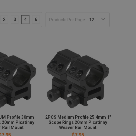
2
3
4
6
Products Per Page:
UM Profile 30mm
2PCS Medium Profile 25.4mm 1"
s 20mm Picatinny
Scope Rings 20mm Picatinny
 Rail Mount
Weaver Rail Mount
$7.95
$7.95