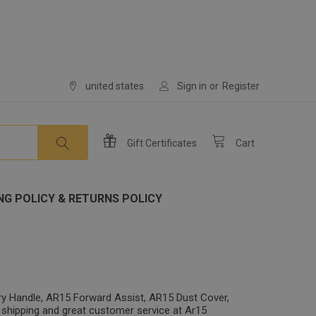
united states
Sign in
or
Register
Gift
Certificates
Cart
NG POLICY & RETURNS POLICY
ry Handle, AR15 Forward Assist, AR15 Dust Cover,
 shipping and great customer service at Ar15