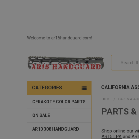
Welcome to ar15handguard.com!
Search
CALIFORNIA ASS
CATEGORIES
HOME
PARTS & AC
CERAKOTE COLOR PARTS
PARTS &
ON SALE
AR10 308 HANDGUARD
Shop online our w
AR15 LPK
and AR15