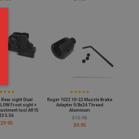
 Rear sight Dual
Ruger 1022 10-22 Muzzle Brake
 LOW Front sight +
Adapter 5/8x24 Thread
djustment tool AR15
Aluminum
23 5.56
$13.95
$29.95
$9.95