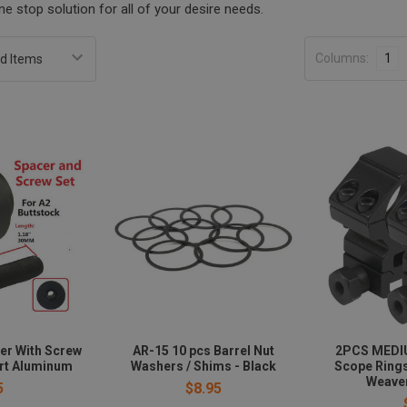
e stop solution for all of your desire needs.
Columns:
1
er With Screw
AR-15 10 pcs Barrel Nut
2PCS MEDI
ort Aluminum
Washers / Shims - Black
Scope Ring
Weaver
5
$8.95