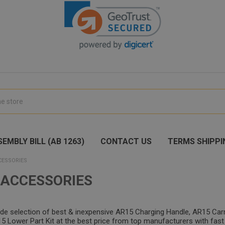
EMBLY BILL (AB 1263)
CONTACT US
TERMS SHIPPI
CESSORIES
 ACCESSORIES
ide selection of best & inexpensive AR15 Charging Handle, AR15 Car
 Lower Part Kit at the best price from top manufacturers with fast