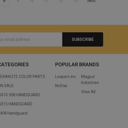
8
9
10
11
12
13
Next
s
CATEGORIES
POPULAR BRANDS
CERAKOTE COLOR PARTS
Leapers inc.
Magpul
Industries
ON SALE
NcStar
View All
AR10 308 HANDGUARD
AR15 HANDGUARD
RAW Handguard