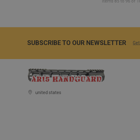
Items 85 to 96 of 1
SUBSCRIBE TO OUR NEWSLETTER
Get
united states