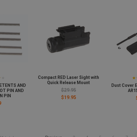
Compact RED Laser Sight with
Quick Release Mount
 DETENTS AND
Dust Cover E
$29.95
VOT PIN AND
AR15
N PIN
$19.95
9