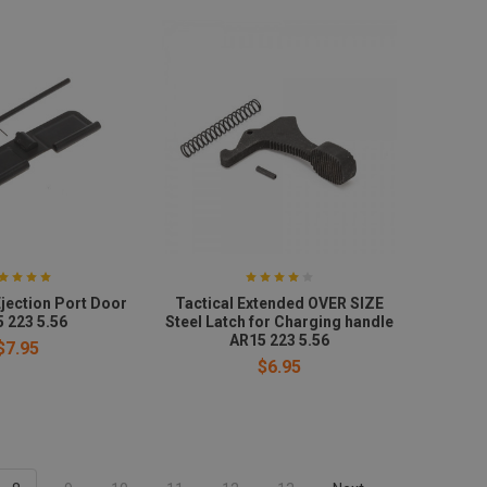
jection Port Door
Tactical Extended OVER SIZE
 223 5.56
Steel Latch for Charging handle
AR15 223 5.56
$7.95
$6.95