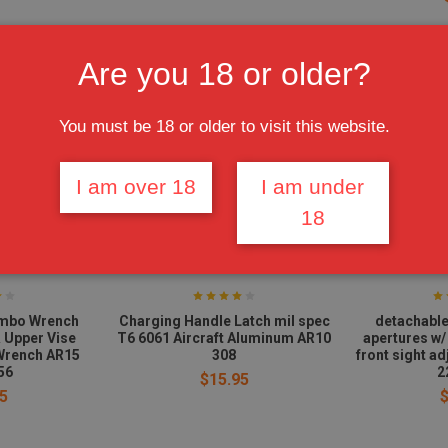
Are you 18 or older?
You must be 18 or older to visit this website.
I am over 18
I am under
18
mbo Wrench
Charging Handle Latch mil spec
detachable
& Upper Vise
T6 6061 Aircraft Aluminum AR10
apertures w/
Wrench AR15
308
front sight a
56
2
$15.95
5