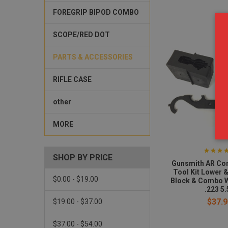
FOREGRIP BIPOD COMBO
SCOPE/RED DOT
PARTS & ACCESSORIES
RIFLE CASE
other
MORE
SHOP BY PRICE
Gunsmith AR Co
Tool Kit Lower 
$0.00 - $19.00
Block & Combo 
.223 5.
$37.9
$19.00 - $37.00
$37.00 - $54.00