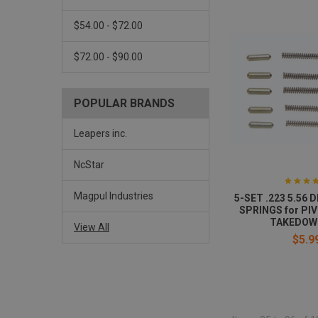
$54.00 - $72.00
$72.00 - $90.00
POPULAR BRANDS
Leapers inc.
NcStar
Magpul Industries
5-SET .223 5.56
SPRINGS for PI
TAKEDOW
View All
$5.9