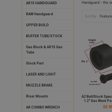
Handguard - the on
AR15 HANDGUARD
RAW Handguard
Sort By:
UPPER BUILD
BUFFER TUBE/STOCK
Gas Block & AR15 Gas
Tube
Glock Part
LASER AND LIGHT
MUZZLE BRAKE
Riser Mounts
A2 ButtStock Spac
1.2" Gas Went P
$5.9
AR COMBO WRENCH