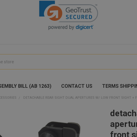
EMBLY BILL (AB 1263)
CONTACT US
TERMS SHIPPI
CESSORIES
DETACHABLE REAR SIGHT DUAL APERTURES W/ LOW FRONT SIGHT + F
detach
apertu
front 