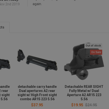
again.
 Nov 2nd 2019
cts
Out of stock
On Sale
handle
detachable carry handle
Detachable REAR SIGHT
2 rear
Dual apertures A2 rear
Fully Metal w/ Dual
t sight
sight w/ High Front sight
Aperture A2 AR15 223
 5.56
combo AR15 223 5.56
5.56
$37.95
$19.95
$24.95