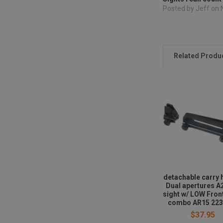
Posted by Jeff on
Related Produ
detachable carry 
Dual apertures A
sight w/ LOW Fron
combo AR15 223
$37.95