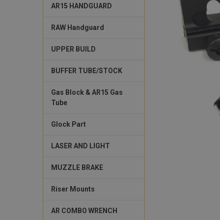
AR15 HANDGUARD
RAW Handguard
UPPER BUILD
BUFFER TUBE/STOCK
Gas Block & AR15 Gas
Tube
Glock Part
LASER AND LIGHT
MUZZLE BRAKE
Riser Mounts
AR COMBO WRENCH