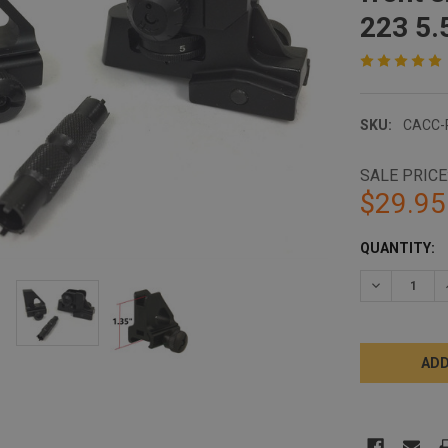
223 5.
SKU:
CACC-
SALE PRICE
$29.95
CURRENT
QUANTITY:
STOCK:
DECREASE 