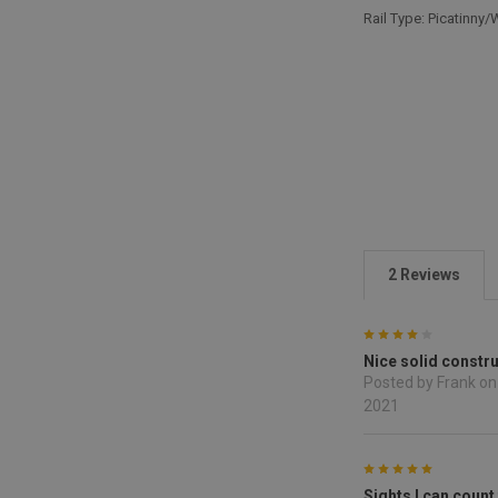
Rail Type: Picatinny
2 Reviews
4
Nice solid constr
Posted by Frank on
2021
5
Sights I can count