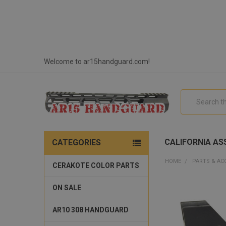
Welcome to ar15handguard.com!
Search
CALIFORNIA ASS
CATEGORIES
HOME
PARTS & AC
CERAKOTE COLOR PARTS
ON SALE
AR10 308 HANDGUARD