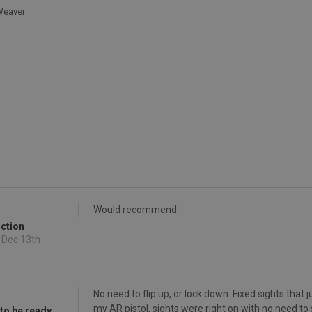
/Weaver
Would recommend
uction
 Dec 13th
No need to flip up, or lock down. Fixed sights that
my AR pistol, sights were right on with no need to
 to be ready.