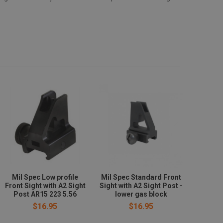
Mil Spec Low profile
Mil Spec Standard Front
Front Sight with A2 Sight
Sight with A2 Sight Post -
Post AR15 223 5.56
lower gas block
$16.95
$16.95