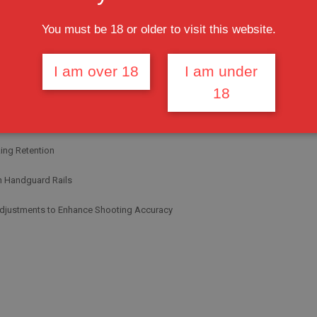
You must be 18 or older to visit this website.
Sight Designed to Use with Handguard Rails height
 Profile Front Sight Tower
I am over 18
I am under
18
are Post Assembly to Fit all
le Rails
ing Retention
h Handguard Rails
 Adjustments to Enhance Shooting Accuracy