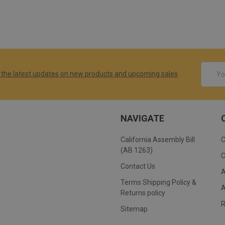
Email
 the latest updates on new products and upcoming sales
Addres
NAVIGATE
California Assembly Bill
(AB 1263)
Contact Us
Terms Shipping Policy &
Returns policy
Sitemap