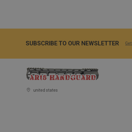
SUBSCRIBE TO OUR NEWSLETTER
Get
united states