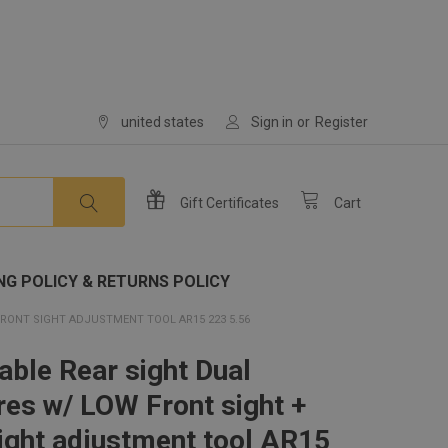
united states
Sign in
or
Register
Gift
Certificates
Cart
NG POLICY & RETURNS POLICY
RONT SIGHT ADJUSTMENT TOOL AR15 223 5.56
able Rear sight Dual
res w/ LOW Front sight +
sight adjustment tool AR15