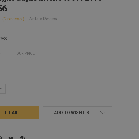
56
(2 reviews)
Write a Review
RFS
:
OUR PRICE:
QUANTITY:
INCREASE QUANTITY:
ADD TO WISH LIST