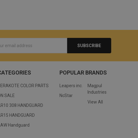
s
CATEGORIES
POPULAR BRANDS
CERAKOTE COLOR PARTS
Leapers inc.
Magpul
Industries
ON SALE
NcStar
View All
AR10 308 HANDGUARD
AR15 HANDGUARD
RAW Handguard