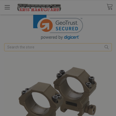
Search