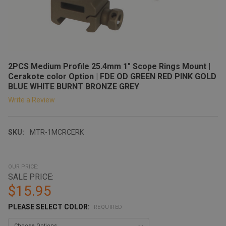
2PCS Medium Profile 25.4mm 1" Scope Rings Mount |
Cerakote color Option | FDE OD GREEN RED PINK GOLD
BLUE WHITE BURNT BRONZE GREY
Write a Review
SKU:
MTR-1MCRCERK
OUR PRICE:
SALE PRICE:
$15.95
PLEASE SELECT COLOR:
REQUIRED