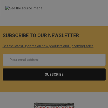
SUBSCRIBE TO OUR NEWSLETTER
Get the latest updates on new products and upcoming sales
Email
Address