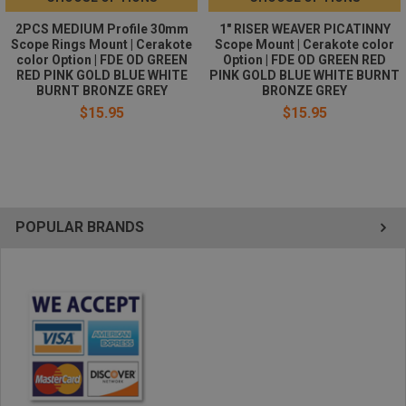
2PCS MEDIUM Profile 30mm
1" RISER WEAVER PICATINNY
Scope Rings Mount | Cerakote
Scope Mount | Cerakote color
color Option | FDE OD GREEN
Option | FDE OD GREEN RED
RED PINK GOLD BLUE WHITE
PINK GOLD BLUE WHITE BURNT
BURNT BRONZE GREY
BRONZE GREY
$15.95
$15.95
POPULAR BRANDS