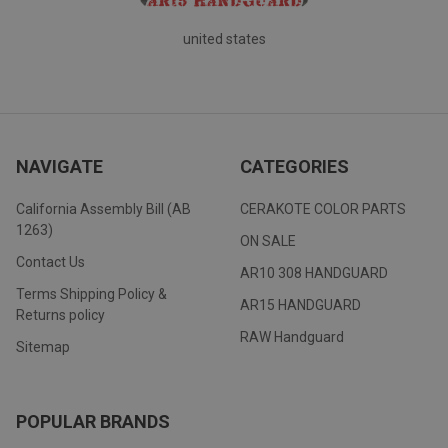
united states
NAVIGATE
CATEGORIES
California Assembly Bill (AB
CERAKOTE COLOR PARTS
1263)
ON SALE
Contact Us
AR10 308 HANDGUARD
Terms Shipping Policy &
AR15 HANDGUARD
Returns policy
RAW Handguard
Sitemap
POPULAR BRANDS