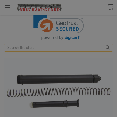
Search