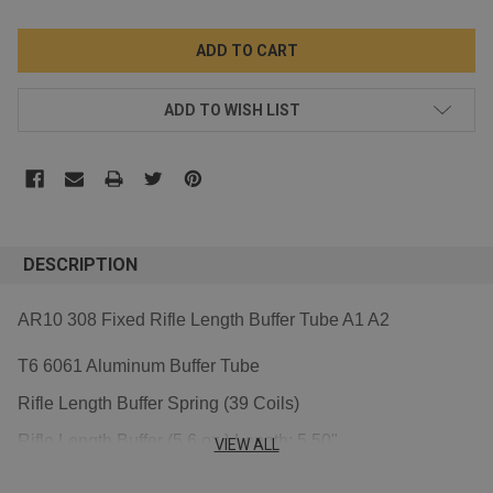
ADD TO WISH LIST
DESCRIPTION
AR10 308 Fixed Rifle Length Buffer Tube A1 A2
T6 6061 Aluminum Buffer Tube
Rifle Length Buffer Spring (39 Coils)
Rifle Length Buffer (5.6 oz.) Length: 5.50"
VIEW ALL
screw Length:1.18'' 30mm