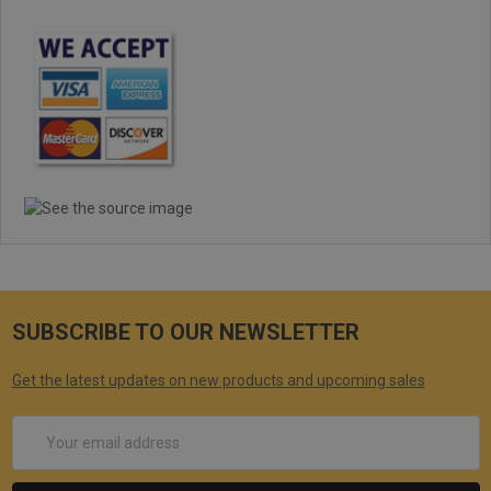
SUBSCRIBE TO OUR NEWSLETTER
Get the latest updates on new products and upcoming sales
Email
Address