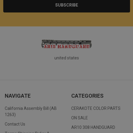
united states
NAVIGATE
CATEGORIES
California Assembly Bill (AB
CERAKOTE COLOR PARTS
1263)
ON SALE
Contact Us
AR10 308 HANDGUARD