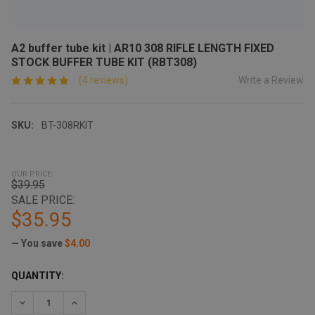
A2 buffer tube kit | AR10 308 RIFLE LENGTH FIXED
STOCK BUFFER TUBE KIT (RBT308)
Write a Review
(4 reviews)
SKU:
BT-308RKIT
OUR PRICE:
$39.95
SALE PRICE:
$35.95
— You save
$4.00
CURRENT
QUANTITY:
STOCK:
DECREASE QUANTITY:
INCREASE QUANTITY: