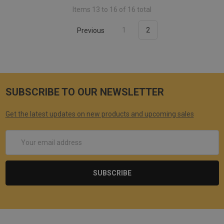
Items 13 to 16 of 16 total
Previous
1
2
SUBSCRIBE TO OUR NEWSLETTER
Get the latest updates on new products and upcoming sales
Email
Address