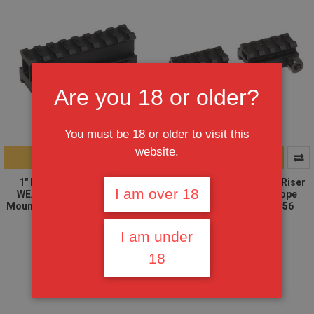
Are you 18 or older?
You must be 18 or older to visit this
website.
ADD TO CART
ADD TO CART
1" RISER 8-Slot High Riser
2X 1/2" RISER 4-Slot Low Riser
I am over 18
WEAVER PICATINNY Scope
WEAVER PICATINNY Scope
Mount Rail AR15 223 5.56, AR15
Mount Rail AR15 223 5.56
Handguard
$13.95
I am under
$11.95
$8.95
$7.95
18