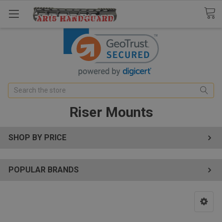
Search
Riser Mounts
SHOP BY PRICE
POPULAR BRANDS