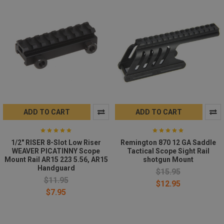
ADD TO CART
ADD TO CART
1/2" RISER 8-Slot Low Riser
Remington 870 12 GA Saddle
WEAVER PICATINNY Scope
Tactical Scope Sight Rail
Mount Rail AR15 223 5.56, AR15
shotgun Mount
Handguard
$15.95
$11.95
$12.95
$7.95