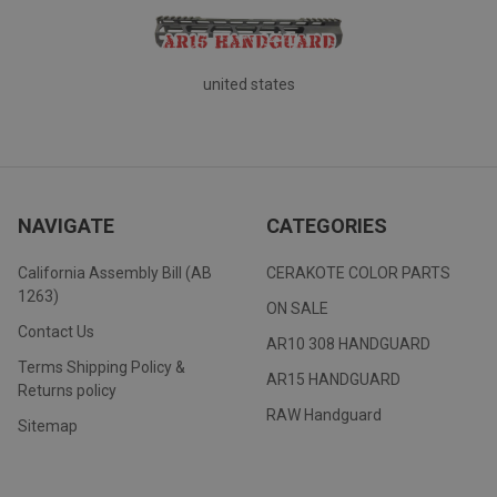
united states
NAVIGATE
CATEGORIES
California Assembly Bill (AB
CERAKOTE COLOR PARTS
1263)
ON SALE
Contact Us
AR10 308 HANDGUARD
Terms Shipping Policy &
AR15 HANDGUARD
Returns policy
RAW Handguard
Sitemap