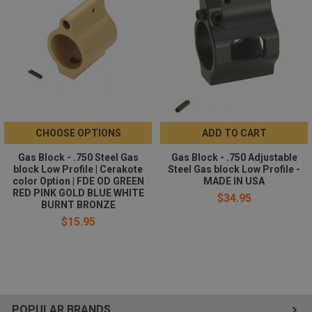
All required installation hardwares are included:
1 x adjustment screw
1 x locking screw
2 x set screws
1 x roll pins
CHOOSE OPTIONS
ADD TO CART
Gas Block - .750 Steel Gas
Gas Block - .750 Adjustable
block Low Profile | Cerakote
Steel Gas block Low Profile -
color Option | FDE OD GREEN
MADE IN USA
RED PINK GOLD BLUE WHITE
$34.95
BURNT BRONZE
$15.95
POPULAR BRANDS