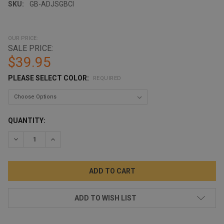
SKU:
GB-ADJSGBCl
OUR PRICE:
SALE PRICE:
$39.95
PLEASE SELECT COLOR:
REQUIRED
CURRENT
QUANTITY:
STOCK:
DECREASE QUANTITY:
INCREASE QUANTITY:
ADD TO WISH LIST