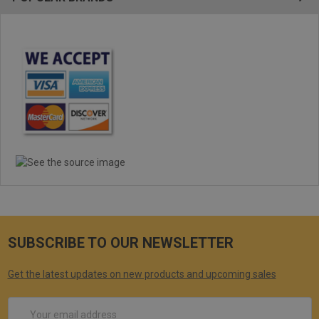
SUBSCRIBE TO OUR NEWSLETTER
Get the latest updates on new products and upcoming sales
Email
Address