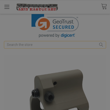
Search