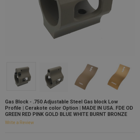
Gas Block - .750 Adjustable Steel Gas block Low
Profile | Cerakote color Option | MADE IN USA. FDE OD
GREEN RED PINK GOLD BLUE WHITE BURNT BRONZE
Write a Review