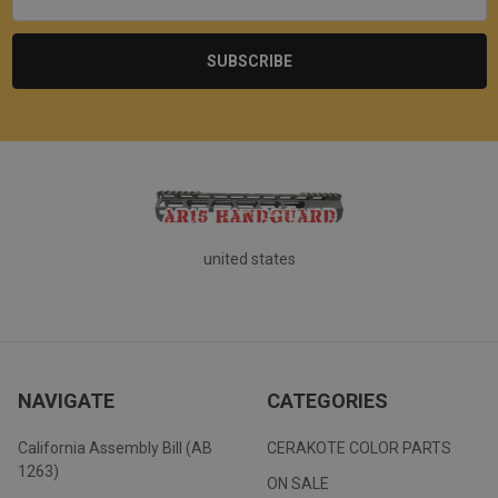
united states
NAVIGATE
CATEGORIES
California Assembly Bill (AB
CERAKOTE COLOR PARTS
1263)
ON SALE