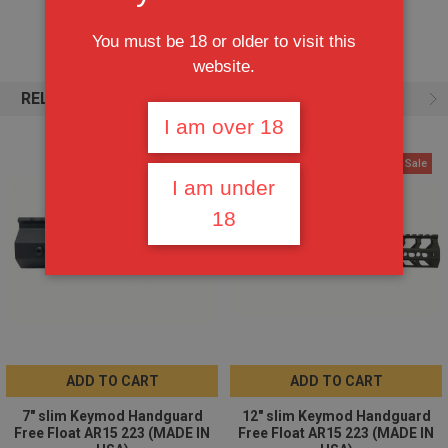
BLACK HARD ANODIZE / TYPE III CLASS 2
You must be 18 or older to visit this
website.
Lightweight 6061-T6 Aluminum
RELATED PRODUCTS
Monolithic top rail is continuous with flat top receiver
I am over 18
Keymod at the 3-side positions
On Sale
On Sale
width: 1.55"
I am under
height: 1.99"
18
inside diameter: 1.36"
Weight: 11oz.
ADD TO CART
ADD TO CART
7" slim Keymod Handguard
12" slim Keymod Handguard
Free Float AR15 223 (MADE IN
Free Float AR15 223 (MADE IN