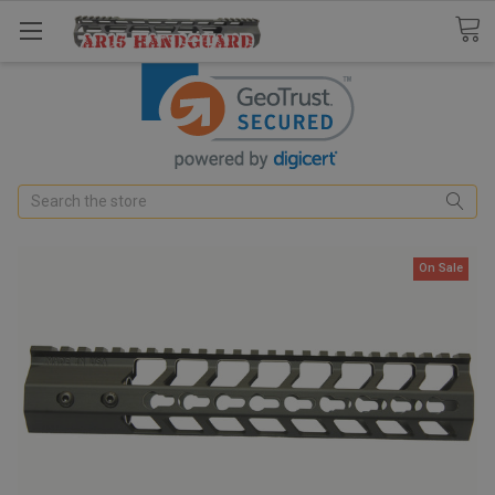
Search
On Sale