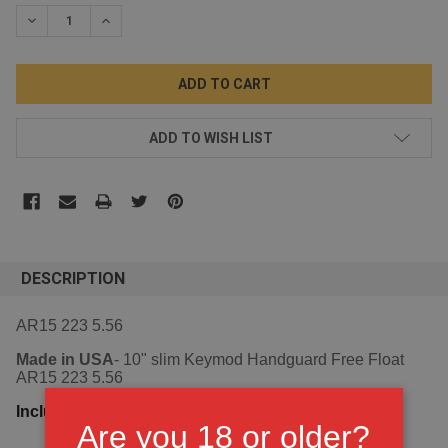
STOCK:
DECREASE QUANTITY:
INCREASE QUANTITY:
ADD TO WISH LIST
DESCRIPTION
AR15 223 5.56
Made in USA
- 10" slim Keymod Handguard Free Float
AR15 223 5.56
Including Steel barrel nut,
Are you 18 or older?
VIEW ALL
including 3 stainless shims and 6 bolts