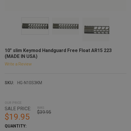
10" slim Keymod Handguard Free Float AR15 223
(MADE IN USA)
Write a Review
SKU:
HG-N10S3KM
OUR PRICE:
SALE PRICE:
WAS:
$39.95
$19.95
CURRENT
QUANTITY: