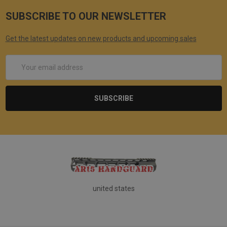
SUBSCRIBE TO OUR NEWSLETTER
Get the latest updates on new products and upcoming sales
Email
Address
united states