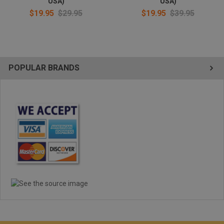
USA)
USA)
$19.95
$29.95
$19.95
$39.95
POPULAR BRANDS