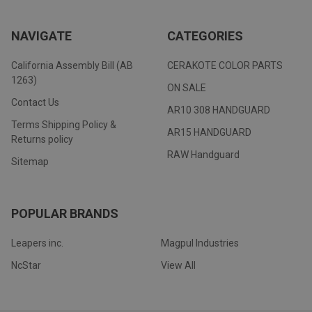
NAVIGATE
CATEGORIES
California Assembly Bill (AB
CERAKOTE COLOR PARTS
1263)
ON SALE
Contact Us
AR10 308 HANDGUARD
Terms Shipping Policy &
AR15 HANDGUARD
Returns policy
RAW Handguard
Sitemap
POPULAR BRANDS
Leapers inc.
Magpul Industries
NcStar
View All