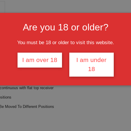
Are you 18 or older?
M-LOK Handguard Free Float Cerakote FDE (MADE IN USA)
You must be 18 or older to visit this website.
 nut,
s shims
I am over 18
I am under
FDE - FLAT DARK EARTH
18
 Aluminum
 continuous with flat top receiver
sitions
Be Moved To Different Positions