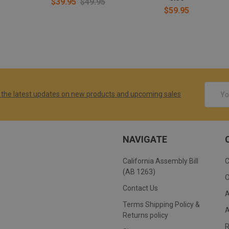
$39.95
$49.95
$59.95
Email
 the latest updates on new products and upcoming sales
Addres
NAVIGATE
California Assembly Bill
(AB 1263)
Contact Us
Terms Shipping Policy &
Returns policy