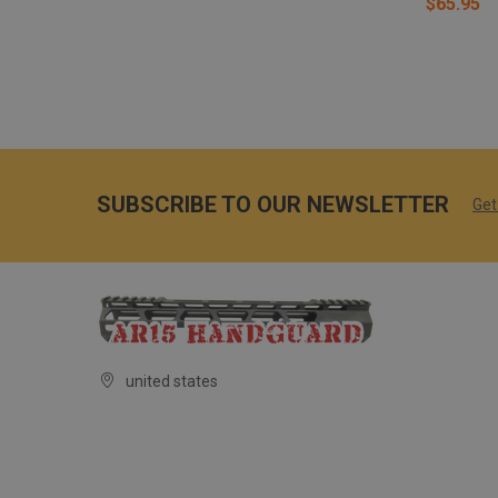
$65.95
SUBSCRIBE TO OUR NEWSLETTER
Get
united states