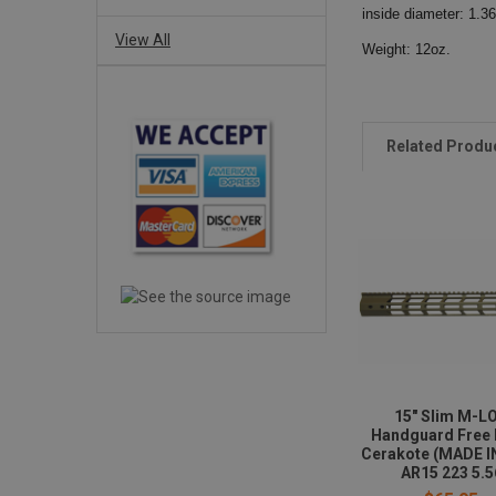
inside diameter: 1.36
View All
Weight: 12oz.
Related Produ
15" Slim M-L
Handguard Free 
Cerakote (MADE I
AR15 223 5.5