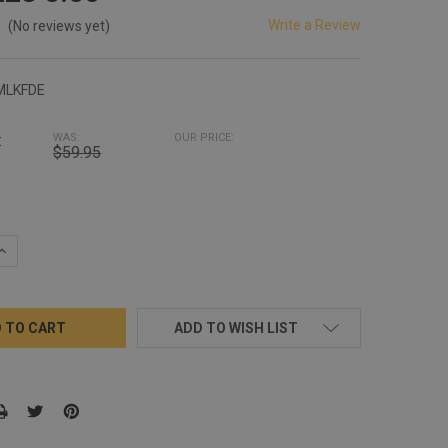
Write a Review
(No reviews yet)
MLKFDE
:
WAS:
OUR PRICE:
$59.95
QUANTITY:
INCREASE QUANTITY:
ADD TO WISH LIST