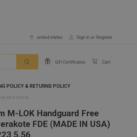
united states
Sign in
or
Register
Gift
Certificates
Cart
NG POLICY & RETURNS POLICY
A) AR15 223 5.56
im M-LOK Handguard Free
Cerakote FDE (MADE IN USA)
23 5.56