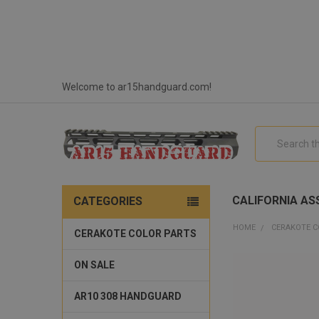
Welcome to ar15handguard.com!
Search
CALIFORNIA ASS
CATEGORIES
HOME
CERAKOTE C
CERAKOTE COLOR PARTS
ON SALE
AR10 308 HANDGUARD