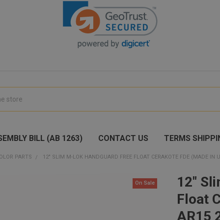
EMBLY BILL (AB 1263)
CONTACT US
TERMS SHIPPI
OLOR PARTS
12" SLIM M-LOK HANDGUARD FREE FLOAT CERAKOTE FDE (MADE IN US
12" Sl
On Sale
Float 
AR15 2