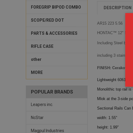
FOREGRIP BIPOD COMBO
DESCRIPTION
SCOPE/RED DOT
AR15 223 5.56
HONTAC™ 12" Slim 
PARTS & ACCESSORIES
Including Steel barrel
RIFLE CASE
including 3 stainles
other
FINISH: Cerakote 
MORE
Lightweight 6061-T6
Monolithic top rail is
POPULAR BRANDS
Mlok at the 3-side po
Leapers inc.
Sectional Rails Can 
NcStar
width: 1.55"
height: 1.99"
Magpul Industries