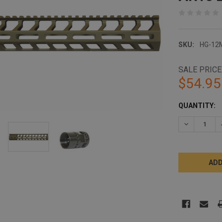
SKU:
HG-12
SALE PRICE
$54.95
CURRENT
QUANTITY:
STOCK:
DECREASE 