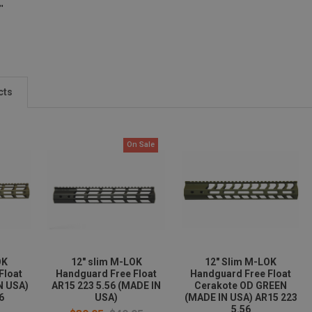
"
cts
On Sale
OK
12" slim M-LOK
12" Slim M-LOK
Float
Handguard Free Float
Handguard Free Float
N USA)
AR15 223 5.56 (MADE IN
Cerakote OD GREEN
6
USA)
(MADE IN USA) AR15 223
5.56