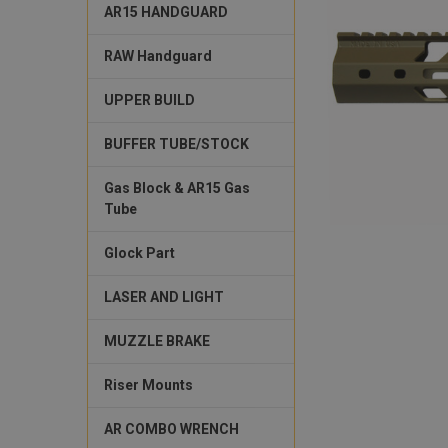
AR15 HANDGUARD
RAW Handguard
UPPER BUILD
BUFFER TUBE/STOCK
Gas Block & AR15 Gas
Tube
Glock Part
LASER AND LIGHT
MUZZLE BRAKE
Riser Mounts
AR COMBO WRENCH