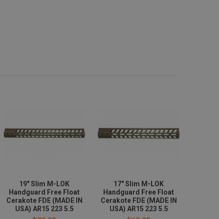
19" Slim M-LOK
17" Slim M-LOK
Handguard Free Float
Handguard Free Float
Cerakote FDE (MADE IN
Cerakote FDE (MADE IN
USA) AR15 223 5.5
USA) AR15 223 5.5