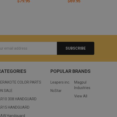
$79.95
$69.95
s
CATEGORIES
POPULAR BRANDS
CERAKOTE COLOR PARTS
Leapers inc.
Magpul
Industries
ON SALE
NcStar
View All
AR10 308 HANDGUARD
AR15 HANDGUARD
RAW Handguard