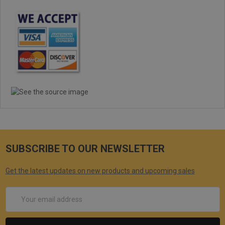
5
Rifle project
Posted by Jeff on Dec 9th 2019
The fit and the finish was idea. Matched the upper and the lower
in shade and color. A 24 inch barrel project, this handguard was a
prefect fit. Mounted a bipod around the gas block area. Plus a
scope mount, and with 45 degree angled flip up sights mounted.
The look of this 19.25 handguard on my AR build was fantastic.
The shipping was fast and on time. I would indeed purchase this
item again.
SUBSCRIBE TO OUR NEWSLETTER
Get the latest updates on new products and upcoming sales
Email
Address