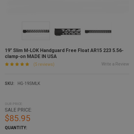
19" Slim M-LOK Handguard Free Float AR15 223 5.56-
clamp-on MADE IN USA
Write a Review
(5 reviews)
SKU:
HG-19SMLK
OUR PRICE:
SALE PRICE:
$85.95
CURRENT
QUANTITY:
STOCK: