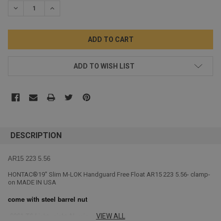
DECREASE QUANTITY:
INCREASE QUANTITY:
ADD TO WISH LIST
DESCRIPTION
AR15 223 5.56
HONTAC®19" Slim M-LOK Handguard Free Float AR15 223 5.56- clamp-
on MADE IN USA
come with steel barrel nut
VIEW ALL
6061-T6
Lightweight Aluminum