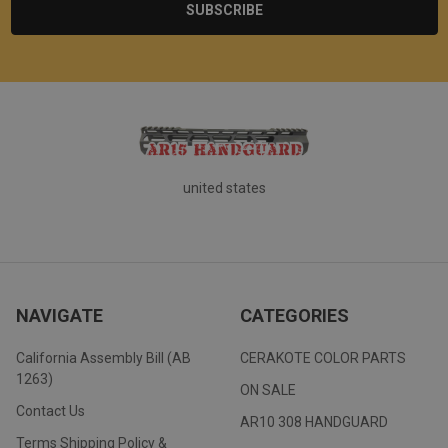
united states
NAVIGATE
CATEGORIES
California Assembly Bill (AB
CERAKOTE COLOR PARTS
1263)
ON SALE
Contact Us
AR10 308 HANDGUARD
Terms Shipping Policy &