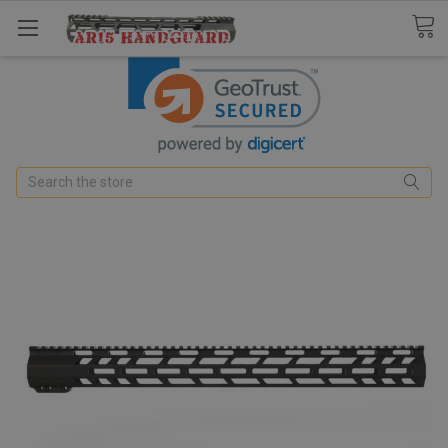
Search