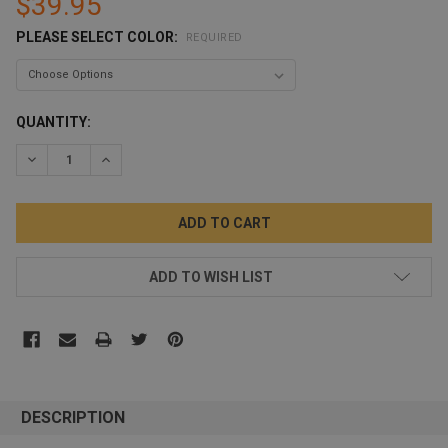
$39.95
PLEASE SELECT COLOR:
REQUIRED
CURRENT
QUANTITY:
STOCK:
DECREASE QUANTITY:
INCREASE QUANTITY:
ADD TO WISH LIST
DESCRIPTION