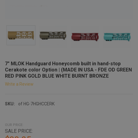
7" MLOK Handguard Honeycomb built in hand-stop
Cerakote color Option | (MADE IN USA - FDE OD GREEN
RED PINK GOLD BLUE WHITE BURNT BRONZE
Write a Review
SKU:
of HG-7HGHCCERK
OUR PRICE:
SALE PRICE: