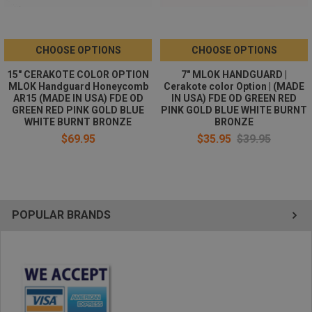
CHOOSE OPTIONS
CHOOSE OPTIONS
15" CERAKOTE COLOR OPTION
7" MLOK HANDGUARD |
MLOK Handguard Honeycomb
Cerakote color Option | (MADE
AR15 (MADE IN USA) FDE OD
IN USA) FDE OD GREEN RED
GREEN RED PINK GOLD BLUE
PINK GOLD BLUE WHITE BURNT
WHITE BURNT BRONZE
BRONZE
$69.95
$35.95
$39.95
POPULAR BRANDS