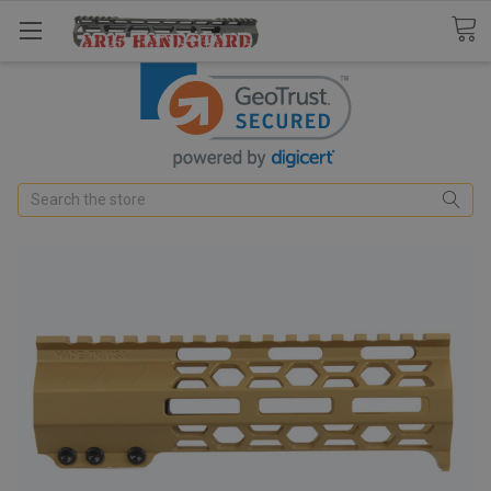
Search