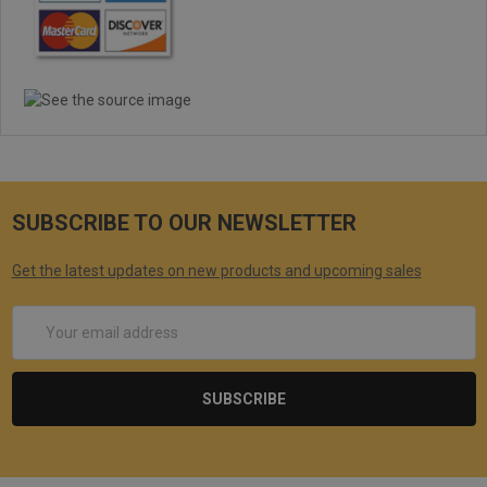
SUBSCRIBE TO OUR NEWSLETTER
Get the latest updates on new products and upcoming sales
Email
Address