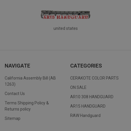
united states
NAVIGATE
CATEGORIES
California Assembly Bill (AB
CERAKOTE COLOR PARTS
1263)
ON SALE
Contact Us
AR10 308 HANDGUARD
Terms Shipping Policy &
AR15 HANDGUARD
Returns policy
RAW Handguard
Sitemap