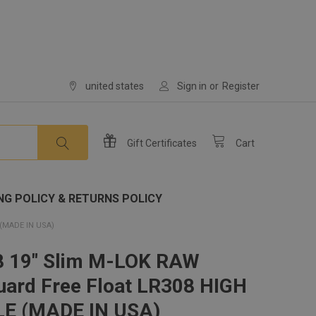
united states
Sign in
or
Register
Gift
Certificates
Cart
NG POLICY & RETURNS POLICY
(MADE IN USA)
8 19" Slim M-LOK RAW
ard Free Float LR308 HIGH
LE (MADE IN USA)