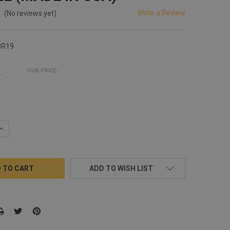
Write a Review
(No reviews yet)
8R19
:
OUR PRICE:
QUANTITY:
INCREASE QUANTITY:
ADD TO WISH LIST