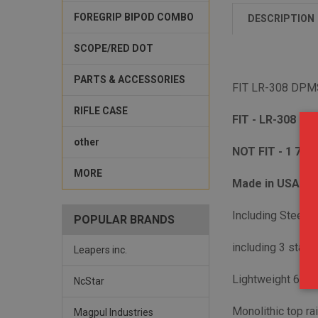
FOREGRIP BIPOD COMBO
DESCRIPTION
SCOPE/RED DOT
PARTS & ACCESSORIES
FIT LR-308 DPMS
RIFLE CASE
FIT - LR-308 upp
other
NOT FIT - 1 7/1
MORE
Made in USA- H
Including Steel ba
POPULAR BRANDS
including 3 stain
Leapers inc.
Lightweight 606
NcStar
Monolithic top rai
Magpul Industries