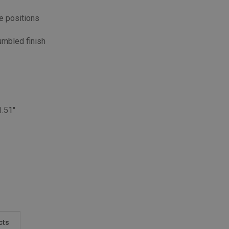
e positions
umbled finish
1.51"
cts