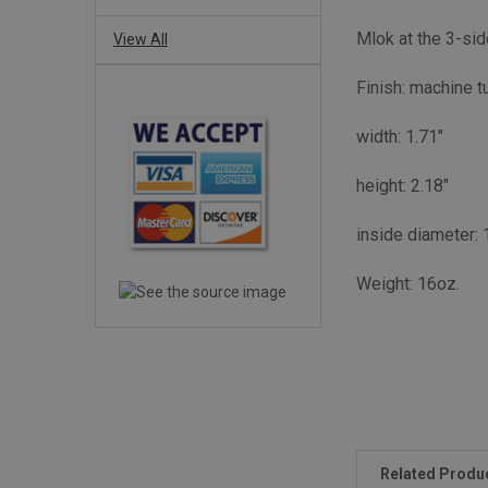
Mlok at the 3-sid
View All
Finish: machine t
width: 1.71"
height: 2.18"
inside diameter: 
Weight: 16oz.
Related Produ