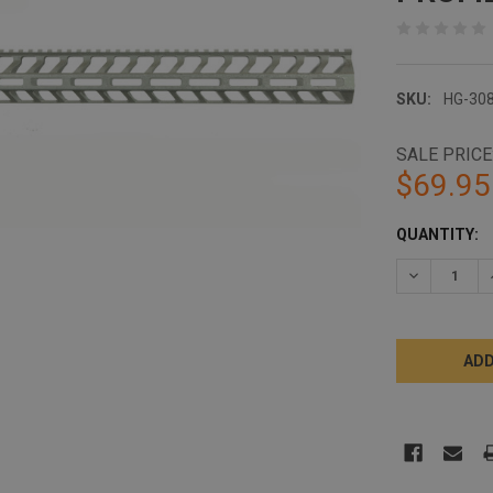
SKU:
HG-30
SALE PRICE
$69.95
CURRENT
QUANTITY:
STOCK:
DECREASE 