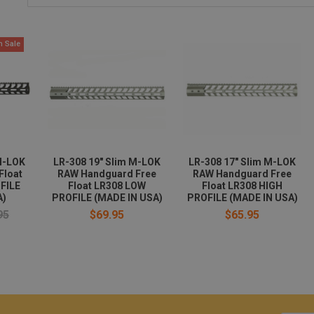
n Sale
M-LOK
LR-308 19" Slim M-LOK
LR-308 17" Slim M-LOK
Float
RAW Handguard Free
RAW Handguard Free
FILE
Float LR308 LOW
Float LR308 HIGH
A)
PROFILE (MADE IN USA)
PROFILE (MADE IN USA)
95
$69.95
$65.95