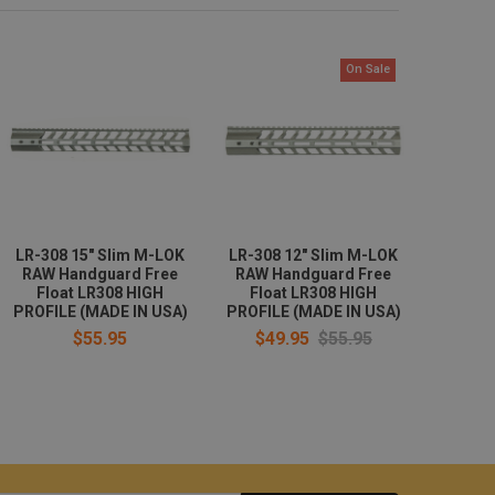
On Sale
LR-308 15" Slim M-LOK
LR-308 12" Slim M-LOK
RAW Handguard Free
RAW Handguard Free
Float LR308 HIGH
Float LR308 HIGH
PROFILE (MADE IN USA)
PROFILE (MADE IN USA)
$55.95
$49.95
$55.95