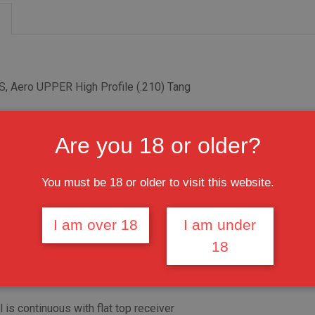
, Aero UPPER High Profile (.210) Tang
er - 1 7/16" with 16 TPI
Are you 18 or older?
6" with 18 TPI UPPER
ONTAC™ 19" Slim M-LOK RAW Handguard Free Float LR-308
You must be 18 or older to visit this website.
rrel nut,
I am over 18
I am under
18
less shims and 6 bolts
1-T6 Aluminum
l is continuous with flat top receiver