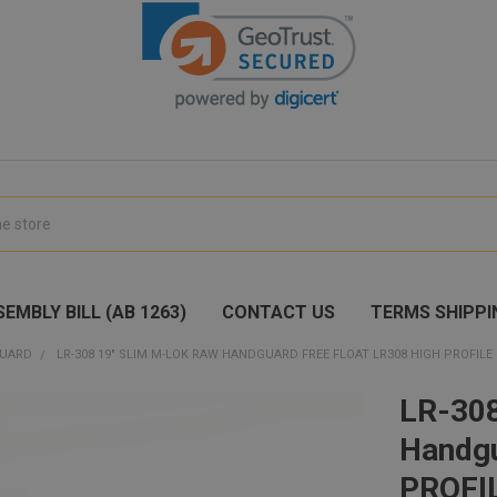
EMBLY BILL (AB 1263)
CONTACT US
TERMS SHIPPI
UARD
LR-308 19" SLIM M-LOK RAW HANDGUARD FREE FLOAT LR308 HIGH PROFILE 
LR-30
Handgu
PROFI