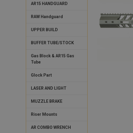
AR15 HANDGUARD
RAW Handguard
UPPER BUILD
BUFFER TUBE/STOCK
Gas Block & AR15 Gas
Tube
Glock Part
LASER AND LIGHT
MUZZLE BRAKE
Riser Mounts
AR COMBO WRENCH