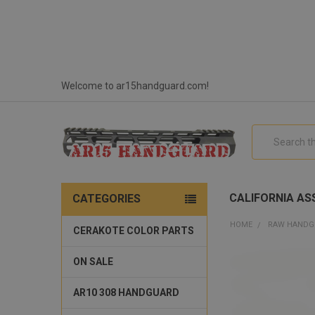
Welcome to ar15handguard.com!
Search
CALIFORNIA ASS
CATEGORIES
HOME
RAW HANDG
CERAKOTE COLOR PARTS
ON SALE
AR10 308 HANDGUARD