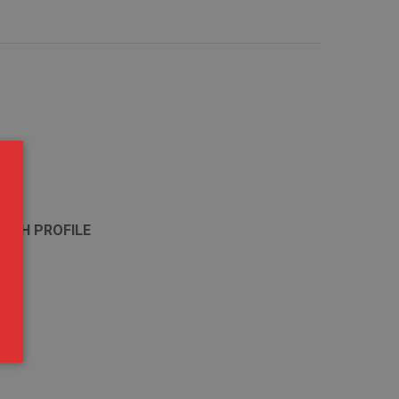
 HIGH PROFILE