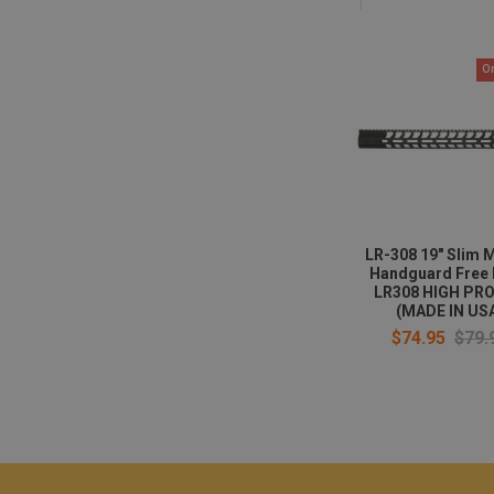
O
LR-308 19" Slim 
Handguard Free 
LR308 HIGH PRO
(MADE IN US
$74.95
$79.