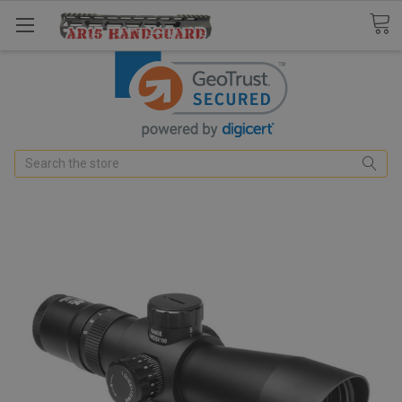
Search