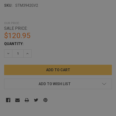
SKU:
STM3942GV2
OUR PRICE:
SALE PRICE:
$120.95
CURRENT
QUANTITY:
STOCK:
DECREASE QUANTITY:
INCREASE QUANTITY:
ADD TO WISH LIST