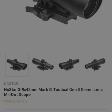
NCSTAR
NcStar 3-9x42mm Mark III Tactical Gen II Green Lens
Mil-Dot Scope
Write a Review