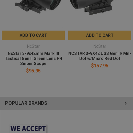
ADD TO CART
ADD TO CART
NcStar
NcStar
NcStar 3-9x42mm Mark III
NCSTAR 3-9X42 USS Gen II/ Mil-
Tactical Gen II Green Lens P4
Dot w/Micro Red Dot
Sniper Scope
$157.95
$95.95
POPULAR BRANDS