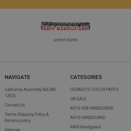
united states
NAVIGATE
CATEGORIES
California Assembly Bill (AB
CERAKOTE COLOR PARTS
1263)
ON SALE
Contact Us
AR10 308 HANDGUARD
Terms Shipping Policy &
AR15 HANDGUARD
Returns policy
RAW Handguard
Sitemap