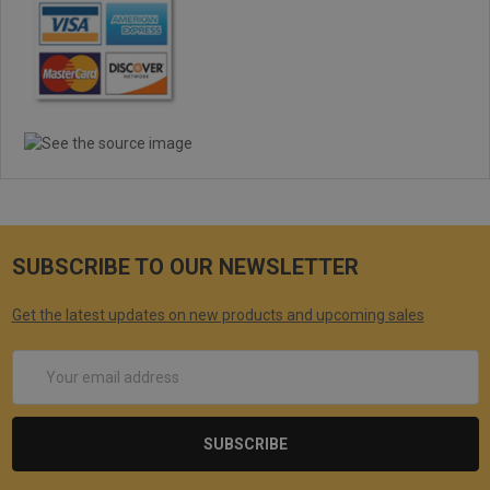
SUBSCRIBE TO OUR NEWSLETTER
Get the latest updates on new products and upcoming sales
Email
Address