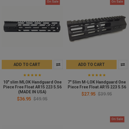
On Sale
On Sale
ADD TO CART
ADD TO CART
10" slim MLOK Handguard One
7" Slim M-LOK Handguard One
Piece Free Float AR15 223 5.56
Piece Free Float AR15 223 5.56
(MADE IN USA)
$27.95
$39.95
$36.95
$49.95
On Sale