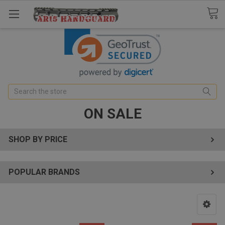
Search
ON SALE
SHOP BY PRICE
POPULAR BRANDS