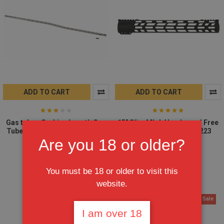
ADD TO CART
ADD TO CART
Gas tube - Carbine Length Gas
15" Slim Mlok Handguard Free
Tube Stainless Steel AR15 223
Float - Clamp on AR15 223
5.56
(MADE IN USA)
Are you 18 or older?
$8.95
$59.95
$79.95
$6.95
You must be 18 or older to visit this
website.
On Sale
On Sale
I am over 18