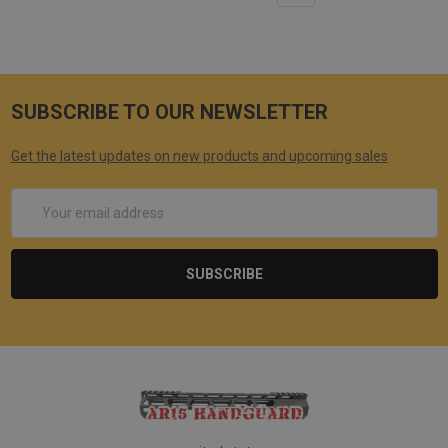
SUBSCRIBE TO OUR NEWSLETTER
Get the latest updates on new products and upcoming sales
Email
Address