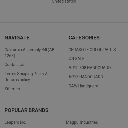
united states
NAVIGATE
CATEGORIES
California Assembly Bill (AB
CERAKOTE COLOR PARTS
1263)
ON SALE
Contact Us
AR10 308 HANDGUARD
Terms Shipping Policy &
AR15 HANDGUARD
Returns policy
RAW Handguard
Sitemap
POPULAR BRANDS
Leapers inc.
Magpul Industries