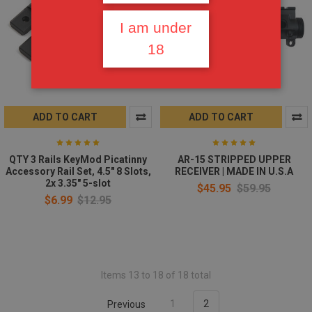
I am under
18
ADD TO CART
ADD TO CART
QTY 3 Rails KeyMod Picatinny
AR-15 STRIPPED UPPER
Accessory Rail Set, 4.5" 8 Slots,
RECEIVER | MADE IN U.S.A
2x 3.35" 5-slot
$45.95
$59.95
$6.99
$12.95
Items 13 to 18 of 18 total
Previous
1
2