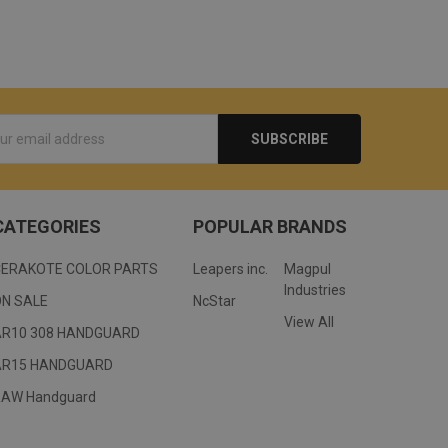
s
CATEGORIES
POPULAR BRANDS
CERAKOTE COLOR PARTS
Leapers inc.
Magpul
Industries
ON SALE
NcStar
View All
AR10 308 HANDGUARD
AR15 HANDGUARD
RAW Handguard