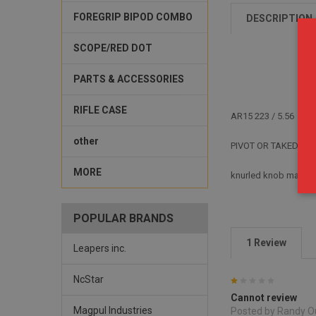
FOREGRIP BIPOD COMBO
DESCRIPTION
SCOPE/RED DOT
PARTS & ACCESSORIES
RIFLE CASE
AR15
223 / 5.56
other
PIVOT OR TAKEDOWN
MORE
knurled knob makes i
POPULAR BRANDS
1 Review
Leapers inc.
NcStar
1
Cannot review
Magpul Industries
Posted by Randy O