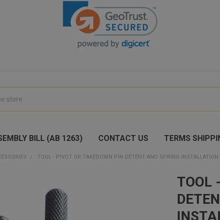
EMBLY BILL (AB 1263)
CONTACT US
TERMS SHIPPI
CESSORIES
TOOL - PIVOT OR TAKEDOWN PIN DETENT AND SPRING INSTALLATION 
TOOL 
DETEN
INSTA