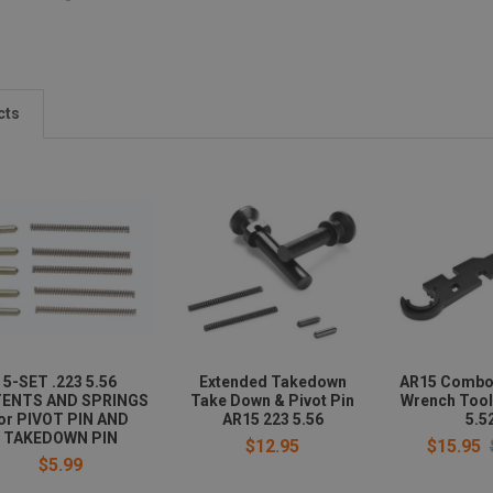
cts
5-SET .223 5.56
Extended Takedown
AR15 Combo
ENTS AND SPRINGS
Take Down & Pivot Pin
Wrench Tool
or PIVOT PIN AND
AR15 223 5.56
5.5
TAKEDOWN PIN
$12.95
$15.95
$5.99