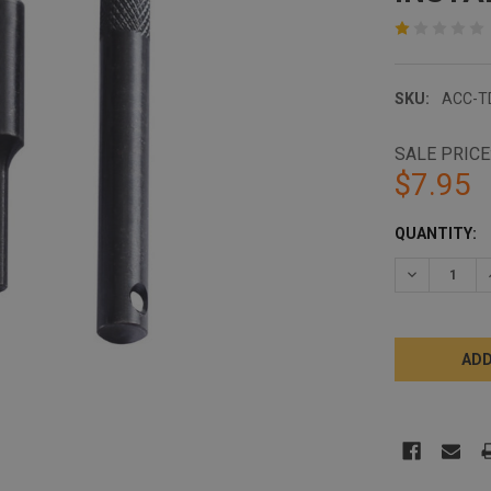
SKU:
ACC-T
SALE PRICE
$7.95
CURRENT
QUANTITY:
STOCK:
DECREASE 