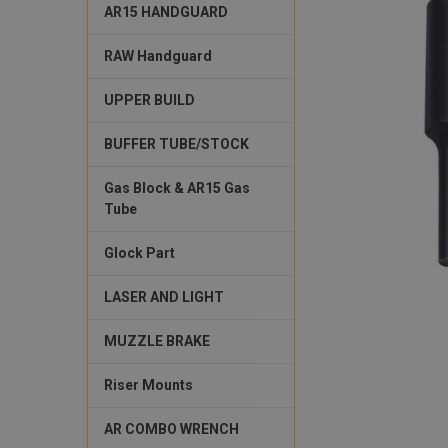
AR15 HANDGUARD
RAW Handguard
UPPER BUILD
BUFFER TUBE/STOCK
Gas Block & AR15 Gas
Tube
Glock Part
LASER AND LIGHT
MUZZLE BRAKE
Riser Mounts
AR COMBO WRENCH