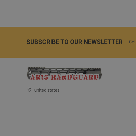
SUBSCRIBE TO OUR NEWSLETTER
Get
united states