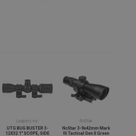
Leapers inc.
NcStar
UTG BUG BUSTER 3-
NcStar 3-9x42mm Mark
12X32 1" SCOPE, SIDE
III Tactical Gen II Green