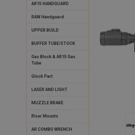
AR15 HANDGUARD
RAW Handguard
UPPER BUILD
BUFFER TUBE/STOCK
Gas Block & AR15 Gas
Tube
Glock Part
LASER AND LIGHT
MUZZLE BRAKE
Riser Mounts
AR COMBO WRENCH