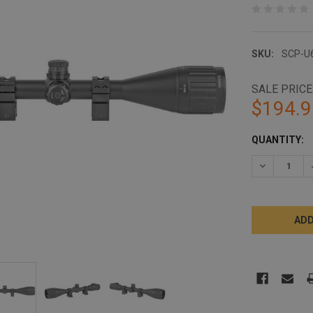
SKU:
SCP-U
SALE PRICE
$194.9
CURRENT
QUANTITY:
STOCK:
DECREASE 