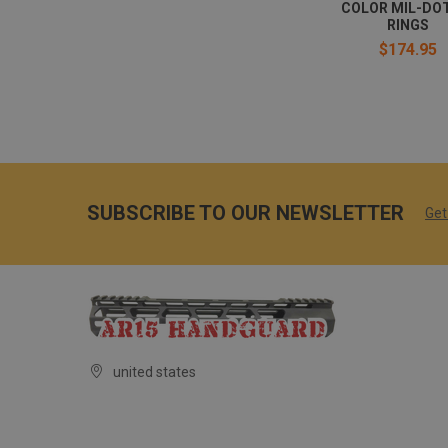
COLOR MIL-DOT
RINGS
$174.95
SUBSCRIBE TO OUR NEWSLETTER
Get
united states