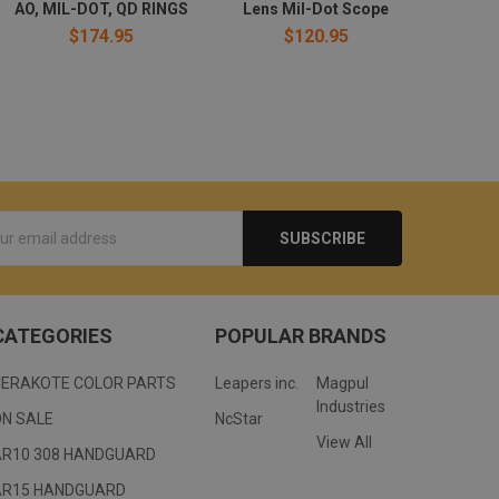
AO, MIL-DOT, QD RINGS
Lens Mil-Dot Scope
$174.95
$120.95
s
CATEGORIES
POPULAR BRANDS
CERAKOTE COLOR PARTS
Leapers inc.
Magpul
Industries
ON SALE
NcStar
View All
AR10 308 HANDGUARD
AR15 HANDGUARD