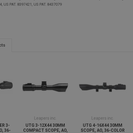
4, US PAT. 8397421, US PAT. 8437079
cts
Leapers inc.
Leapers inc.
ER 3-
UTG 3-12X44 30MM
UTG 4-16X44 30MM
O, 36-
COMPACT SCOPE, AO,
SCOPE, AO, 36-COLOR