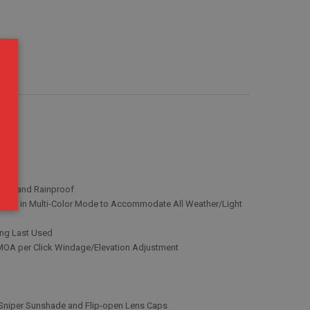
roof and Rainproof
Colors in Multi-Color Mode to Accommodate All Weather/Light
ting Last Used
 MOA per Click Windage/Elevation Adjustment
 Sniper Sunshade and Flip-open Lens Caps