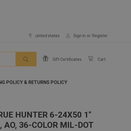
united states
Sign in
or
Register
Gift
Certificates
Cart
NG POLICY & RETURNS POLICY
.
RUE HUNTER 6-24X50 1"
, AO, 36-COLOR MIL-DOT