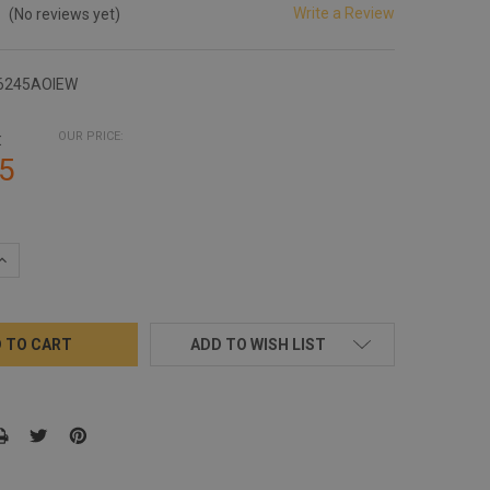
Write a Review
(No reviews yet)
6245AOIEW
:
OUR PRICE:
5
QUANTITY:
INCREASE QUANTITY:
ADD TO WISH LIST