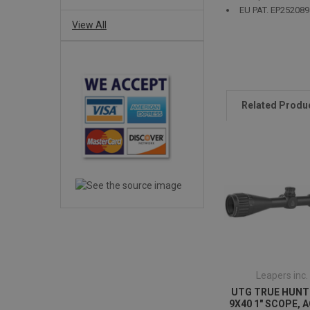
EU PAT. EP252089
View All
Related Produ
Leapers inc.
UTG TRUE HUNT
9X40 1" SCOPE, A