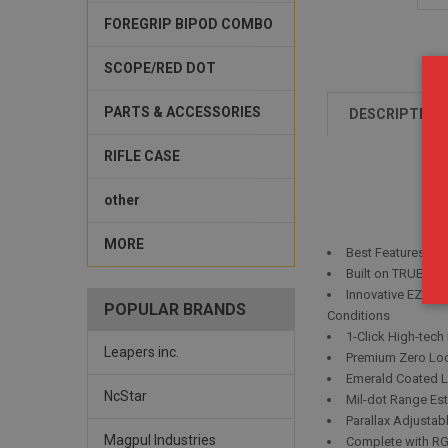
FOREGRIP BIPOD COMBO
SCOPE/RED DOT
PARTS & ACCESSORIES
DESCRIPTION
RIFLE CASE
other
MORE
Best Features De
Built on TRUE ST
Innovative EZ-TA
POPULAR BRANDS
Conditions
1-Click High-tech
Leapers inc.
Premium Zero Loc
Emerald Coated L
NcStar
Mil-dot Range Es
Parallax Adjustab
Magpul Industries
Complete with RG