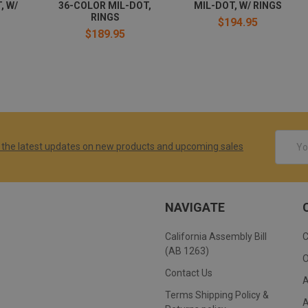
, W/
36-COLOR MIL-DOT,
MIL-DOT, W/ RINGS
RINGS
$194.95
$189.95
Email
 the latest updates on new products and upcoming sales
Addres
NAVIGATE
California Assembly Bill
(AB 1263)
Contact Us
Terms Shipping Policy &