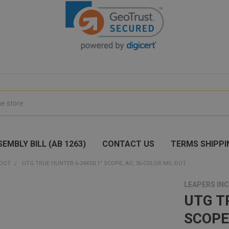
EMBLY BILL (AB 1263)
CONTACT US
TERMS SHIPPI
 DOT
UTG TRUE HUNTER 6-24X50 1" SCOPE, AO, 36-COLOR MIL-DOT
LEAPERS INC
UTG T
SCOPE