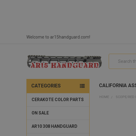
Welcome to ar15handguard.com!
Search
CALIFORNIA ASS
CATEGORIES
HOME
SCOPE/RED
CERAKOTE COLOR PARTS
ON SALE
AR10 308 HANDGUARD