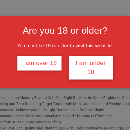
Are you 18 or older?
You must be 18 or older to visit this website.
I am over 18
I am under
18
signed for Varmint/Predator Hunting
RENGTH® Platform, Completely Sealed and Nitrogen Filled, Shockproof, Fogp
P® Illumination Enhancing (IE®) System with RGB in Dual-Color Mode and 36 
 Illumination Memory Feature Gets You Right Back to the Color/Brightness Set
king and Zero Resetting Target Turrets with Most Consistent and Precise 1/4
enses to Achieve Maximum Light Transmission for Best Clarity
timating Reticle for Most Optimal Aiming and Shooting Performance
le from 10 Yds Close Range to Infinity
2W1204 High Quality Max Strength QD Twist Lock Picatinny/Weaver Rings, 3"