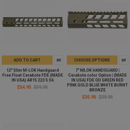
ADD TO CART
CHOOSE OPTIONS
12" Slim M-LOK Handguard
7" MLOK HANDGUARD |
Free Float Cerakote FDE (MADE
Cerakote color Option | (MADE
IN USA) AR15 223 5.56
IN USA) FDE OD GREEN RED
PINK GOLD BLUE WHITE BURNT
$54.95
$59.95
BRONZE
$35.95
$39.95