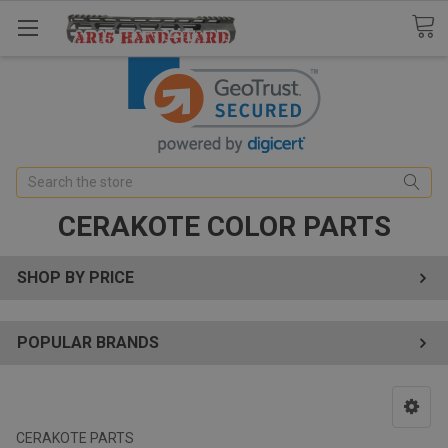
Search
CERAKOTE COLOR PARTS
SHOP BY PRICE
POPULAR BRANDS
CERAKOTE PARTS