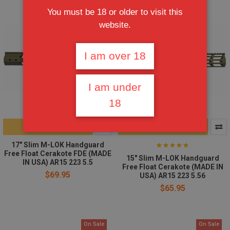
You must be 18 or older to visit this
website.
I am over 18
I am under
18
ADD TO CART
CHOOSE OPTIONS
17" Slim M-LOK Handguard
Free Float Cerakote FDE (MADE
15" Slim M-LOK Handguard
IN USA) AR15 223 5.5
Free Float Cerakote (MADE IN
$69.95
USA) AR15 223 5.56
$65.95
On Sale
On Sale