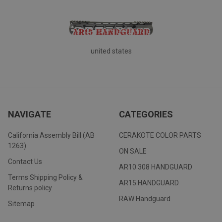
united states
NAVIGATE
CATEGORIES
California Assembly Bill (AB
CERAKOTE COLOR PARTS
1263)
ON SALE
Contact Us
AR10 308 HANDGUARD
Terms Shipping Policy &
AR15 HANDGUARD
Returns policy
RAW Handguard
Sitemap