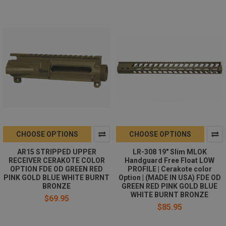
CHOOSE OPTIONS
CHOOSE OPTIONS
AR15 STRIPPED UPPER
LR-308 19" Slim MLOK
RECEIVER CERAKOTE COLOR
Handguard Free Float LOW
OPTION FDE OD GREEN RED
PROFILE | Cerakote color
PINK GOLD BLUE WHITE BURNT
Option | (MADE IN USA) FDE OD
BRONZE
GREEN RED PINK GOLD BLUE
WHITE BURNT BRONZE
$69.95
$85.95