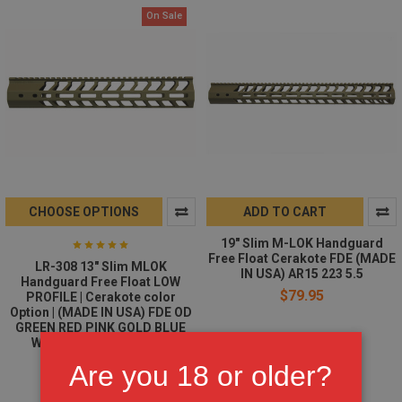
On Sale
CHOOSE OPTIONS
ADD TO CART
19" Slim M-LOK Handguard
Free Float Cerakote FDE (MADE
LR-308 13" Slim MLOK
IN USA) AR15 223 5.5
Handguard Free Float LOW
$79.95
PROFILE | Cerakote color
Option | (MADE IN USA) FDE OD
GREEN RED PINK GOLD BLUE
WHITE BURNT BRONZE
$65.95
$69.95
Are you 18 or older?