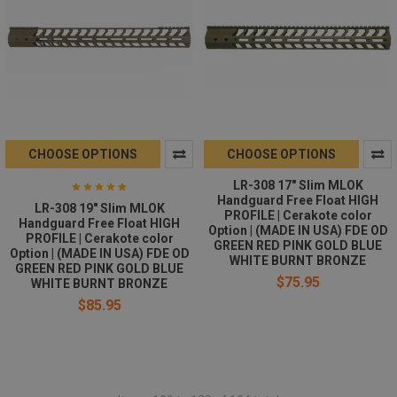
CHOOSE OPTIONS
CHOOSE OPTIONS
LR-308 17" Slim MLOK
Handguard Free Float HIGH
LR-308 19" Slim MLOK
PROFILE | Cerakote color
Handguard Free Float HIGH
Option | (MADE IN USA) FDE OD
PROFILE | Cerakote color
GREEN RED PINK GOLD BLUE
Option | (MADE IN USA) FDE OD
WHITE BURNT BRONZE
GREEN RED PINK GOLD BLUE
$75.95
WHITE BURNT BRONZE
$85.95