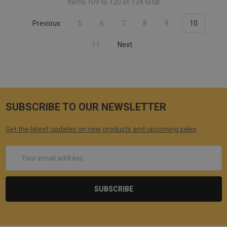
Items 109 to 120 of 124 total
Previous
5
6
7
8
9
10
11
Next
SUBSCRIBE TO OUR NEWSLETTER
Get the latest updates on new products and upcoming sales
Email
Address