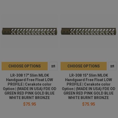
CHOOSE OPTIONS
CHOOSE OPTIONS
LR-308 17" Slim MLOK
LR-308 15" Slim MLOK
Handguard Free Float LOW
Handguard Free Float LOW
PROFILE | Cerakote color
PROFILE | Cerakote color
Option | (MADE IN USA) FDE OD
Option | (MADE IN USA) FDE OD
GREEN RED PINK GOLD BLUE
GREEN RED PINK GOLD BLUE
WHITE BURNT BRONZE
WHITE BURNT BRONZE
$75.95
$75.95