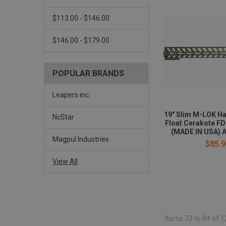
$113.00 - $146.00
$146.00 - $179.00
POPULAR BRANDS
Leapers inc.
19" Slim M-LOK H
NcStar
Float Cerakote F
(MADE IN USA) A
Magpul Industries
$85.9
View All
Items 73 to 84 of 1