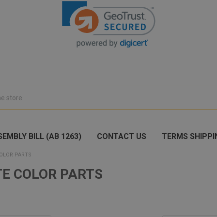
EMBLY BILL (AB 1263)
CONTACT US
TERMS SHIPPI
OLOR PARTS
E COLOR PARTS