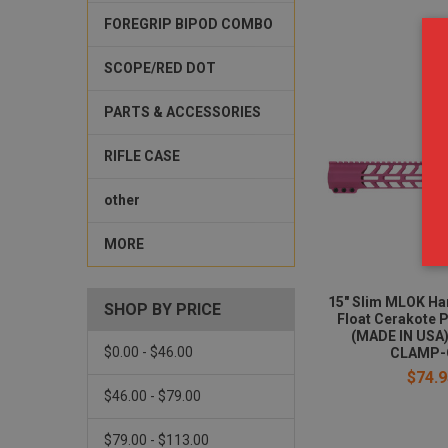
FOREGRIP BIPOD COMBO
SCOPE/RED DOT
PARTS & ACCESSORIES
RIFLE CASE
other
MORE
15" Slim MLOK Ha
SHOP BY PRICE
Float Cerakote 
(MADE IN USA)
$0.00 - $46.00
CLAMP-
$74.9
$46.00 - $79.00
$79.00 - $113.00