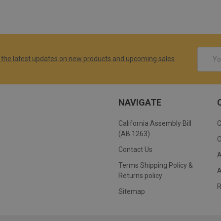
Email
 the latest updates on new products and upcoming sales
Addres
NAVIGATE
California Assembly Bill
(AB 1263)
Contact Us
Terms Shipping Policy &
Returns policy
Sitemap