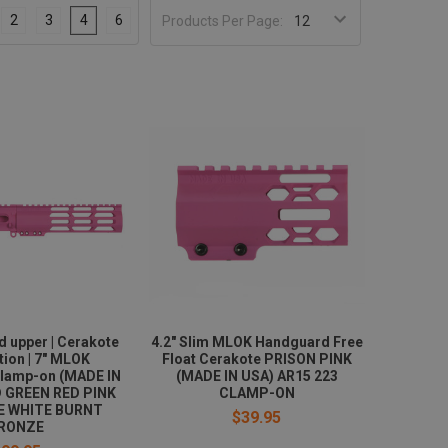
2
3
4
6
Products Per Page:
d upper | Cerakote
4.2" Slim MLOK Handguard Free
tion | 7" MLOK
Float Cerakote PRISON PINK
lamp-on (MADE IN
(MADE IN USA) AR15 223
D GREEN RED PINK
CLAMP-ON
E WHITE BURNT
$39.95
RONZE