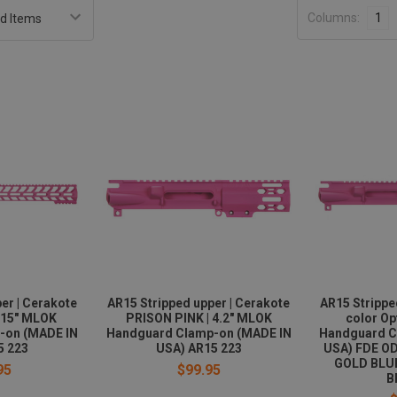
Columns:
1
er | Cerakote
AR15 Stripped upper | Cerakote
AR15 Strippe
 15" MLOK
PRISON PINK | 4.2" MLOK
color Op
-on (MADE IN
Handguard Clamp-on (MADE IN
Handguard C
5 223
USA) AR15 223
USA) FDE O
GOLD BLU
95
$99.95
B