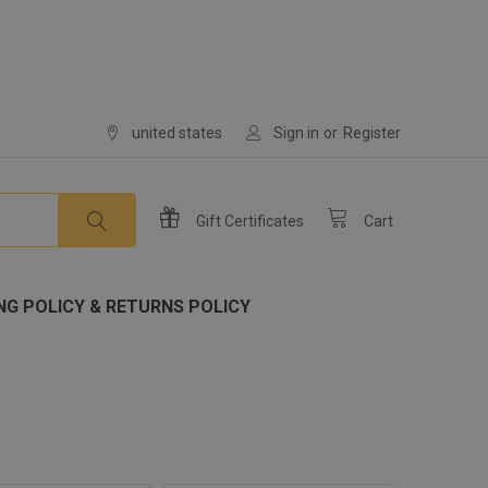
united states
Sign in
or
Register
Gift
Certificates
Cart
NG POLICY & RETURNS POLICY