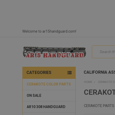
Welcome to ar15handguard.com!
Search
CALIFORNIA ASS
CATEGORIES
HOME
CERAKOTE C
CERAKOTE COLOR PARTS
CERAKOT
ON SALE
CERAKOTE PARTS
AR10 308 HANDGUARD