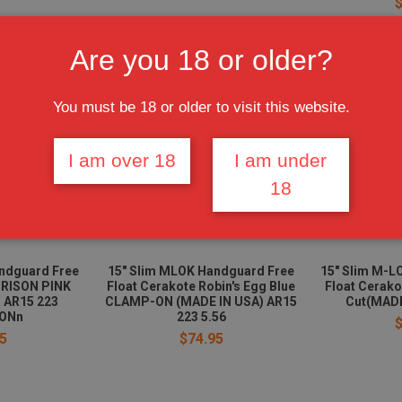
Are you 18 or older?
You must be 18 or older to visit this website.
I am over 18
I am under
18
ndguard Free
15" Slim MLOK Handguard Free
15" Slim M-L
PRISON PINK
Float Cerakote Robin's Egg Blue
Float Cerako
 AR15 223
CLAMP-ON (MADE IN USA) AR15
Cut(MADE
ONn
223 5.56
5
$74.95