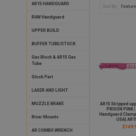
AR15 HANDGUARD
Sort By:
RAW Handguard
UPPER BUILD
BUFFER TUBE/STOCK
Gas Block & AR15 Gas
Tube
Glock Part
LASER AND LIGHT
MUZZLE BRAKE
AR15 Stripped upp
PRISON PINK |
Handguard Clamp
Riser Mounts
USA) AR1
$149.
AR COMBO WRENCH