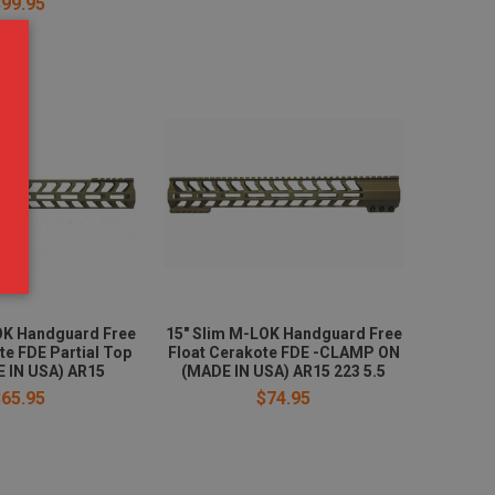
$99.95
OK Handguard Free
15" Slim M-LOK Handguard Free
te FDE Partial Top
Float Cerakote FDE -CLAMP ON
 IN USA) AR15
(MADE IN USA) AR15 223 5.5
$65.95
$74.95