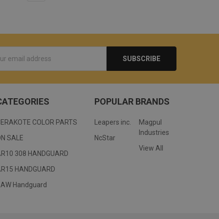
s
CATEGORIES
POPULAR BRANDS
CERAKOTE COLOR PARTS
Leapers inc.
Magpul
Industries
ON SALE
NcStar
View All
AR10 308 HANDGUARD
AR15 HANDGUARD
RAW Handguard