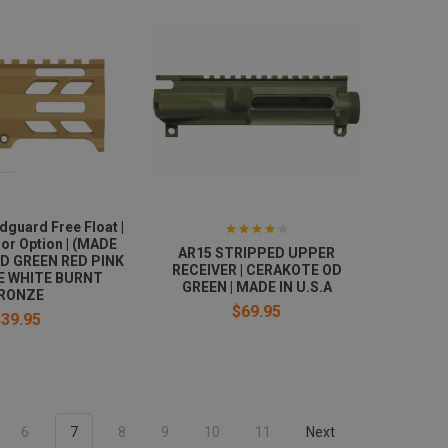
dguard Free Float |
or Option | (MADE
AR15 STRIPPED UPPER
OD GREEN RED PINK
RECEIVER | CERAKOTE OD
E WHITE BURNT
GREEN | MADE IN U.S.A
RONZE
$69.95
$39.95
6
7
8
9
10
11
Next