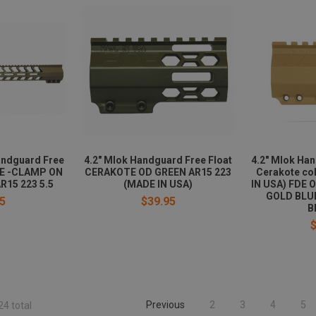
andguard Free
4.2" Mlok Handguard Free Float
4.2" Mlok Han
DE -CLAMP ON
CERAKOTE OD GREEN AR15 223
Cerakote col
R15 223 5.5
(MADE IN USA)
IN USA) FDE 
GOLD BLU
5
$39.95
B
Previous
2
3
4
5
24 total