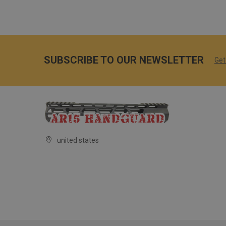
SUBSCRIBE TO OUR NEWSLETTER
Get
united states