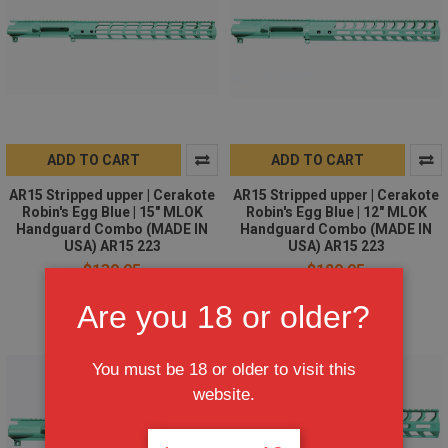
ADD TO CART
ADD TO CART
AR15 Stripped upper | Cerakote
AR15 Stripped upper | Cerakote
Robin's Egg Blue | 15" MLOK
Robin's Egg Blue | 12" MLOK
Handguard Combo (MADE IN
Handguard Combo (MADE IN
USA) AR15 223
USA) AR15 223
$139.95
$129.95
Are you 18 or older?
You must be 18 or older to visit this
website.