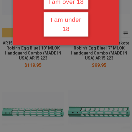
I am over 18
I am under
18
ADD TO CART
ADD TO CART
AR15 Stripped upper | Cerakote
AR15 Stripped upper | Cerakote
Robin's Egg Blue | 10" MLOK
Robin's Egg Blue | 7" MLOK
Handguard Combo (MADE IN
Handguard Combo (MADE IN
USA) AR15 223
USA) AR15 223
$119.95
$99.95