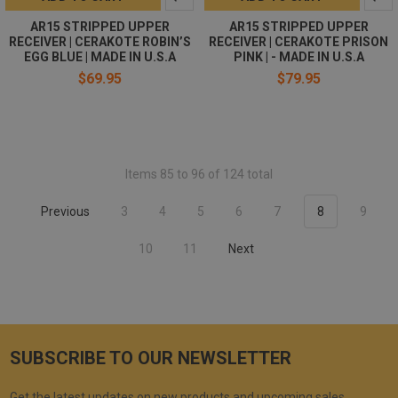
AR15 STRIPPED UPPER
AR15 STRIPPED UPPER
RECEIVER | CERAKOTE ROBIN’S
RECEIVER | CERAKOTE PRISON
EGG BLUE | MADE IN U.S.A
PINK | - MADE IN U.S.A
$69.95
$79.95
Items 85 to 96 of 124 total
Previous
3
4
5
6
7
8
9
10
11
Next
SUBSCRIBE TO OUR NEWSLETTER
Get the latest updates on new products and upcoming sales