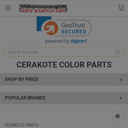
Search
CERAKOTE COLOR PARTS
SHOP BY PRICE
POPULAR BRANDS
CERAKOTE PARTS