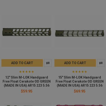
ADD TO CART
ADD TO CART
12" Slim M-LOK Handguard
15" Slim M-LOK Handguard
Free Float Cerakote OD GREEN
Free Float Cerakote OD GREEN
(MADE IN USA) AR15 223 5.56
(MADE IN USA) AR15 223 5.56
$59.95
$69.95