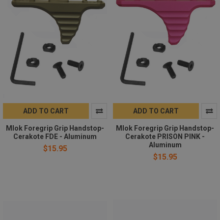
ADD TO CART
ADD TO CART
Mlok Foregrip Grip Handstop-
Mlok Foregrip Grip Handstop-
Cerakote FDE - Aluminum
Cerakote PRISON PINK -
Aluminum
$15.95
$15.95