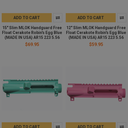
ADD TO CART
ADD TO CART
15" Slim MLOK Handguard Free
12" Slim MLOK Handguard Free
Float Cerakote Robin's Egg Blue
Float Cerakote Robin's Egg Blue
(MADE IN USA) AR15 223 5.56
(MADE IN USA) AR15 223 5.56
$69.95
$59.95
ADD TO CART
ADD TO CART