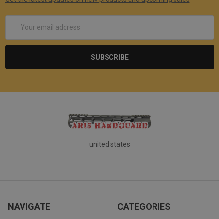
Email
Address
united states
NAVIGATE
CATEGORIES