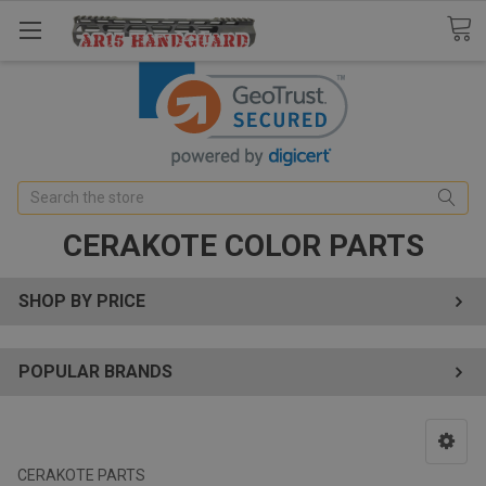
Search
CERAKOTE COLOR PARTS
SHOP BY PRICE
POPULAR BRANDS
CERAKOTE PARTS