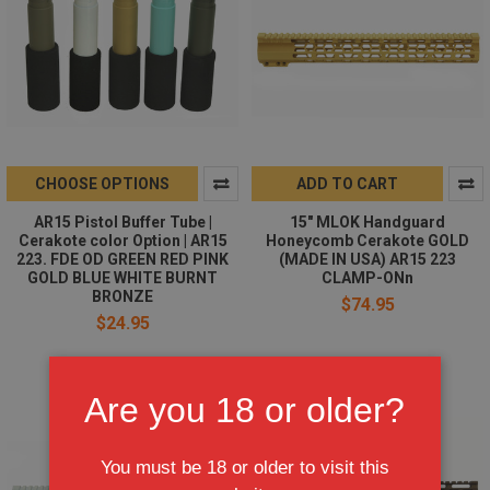
CHOOSE OPTIONS
ADD TO CART
AR15 Pistol Buffer Tube |
15" MLOK Handguard
Cerakote color Option | AR15
Honeycomb Cerakote GOLD
223. FDE OD GREEN RED PINK
(MADE IN USA) AR15 223
GOLD BLUE WHITE BURNT
CLAMP-ONn
BRONZE
$74.95
$24.95
Are you 18 or older?
You must be 18 or older to visit this