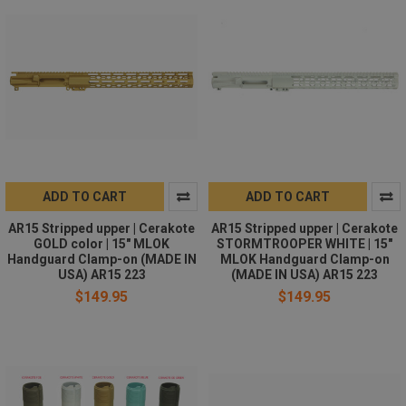
ADD TO CART
ADD TO CART
AR15 Stripped upper | Cerakote
AR15 Stripped upper | Cerakote
GOLD color | 15" MLOK
STORMTROOPER WHITE | 15"
Handguard Clamp-on (MADE IN
MLOK Handguard Clamp-on
USA) AR15 223
(MADE IN USA) AR15 223
$149.95
$149.95