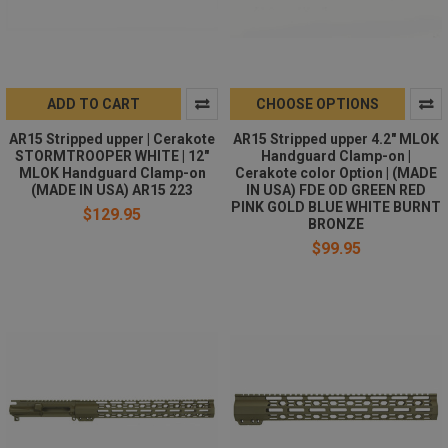
ADD TO CART
CHOOSE OPTIONS
AR15 Stripped upper | Cerakote
AR15 Stripped upper 4.2" MLOK
STORMTROOPER WHITE | 12"
Handguard Clamp-on |
MLOK Handguard Clamp-on
Cerakote color Option | (MADE
(MADE IN USA) AR15 223
IN USA) FDE OD GREEN RED
PINK GOLD BLUE WHITE BURNT
$129.95
BRONZE
$99.95