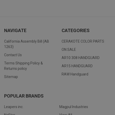
NAVIGATE
CATEGORIES
California Assembly Bill (AB
CERAKOTE COLOR PARTS
1263)
ON SALE
Contact Us
AR10 308 HANDGUARD
Terms Shipping Policy &
AR15 HANDGUARD
Returns policy
RAW Handguard
Sitemap
POPULAR BRANDS
Leapers inc.
Magpul Industries