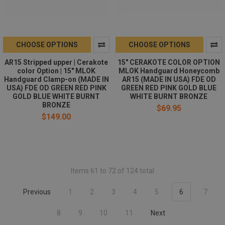
CHOOSE OPTIONS
CHOOSE OPTIONS
AR15 Stripped upper | Cerakote
15" CERAKOTE COLOR OPTION
color Option | 15" MLOK
MLOK Handguard Honeycomb
Handguard Clamp-on (MADE IN
AR15 (MADE IN USA) FDE OD
USA) FDE OD GREEN RED PINK
GREEN RED PINK GOLD BLUE
GOLD BLUE WHITE BURNT
WHITE BURNT BRONZE
BRONZE
$69.95
$149.00
Items 61 to 72 of 124 total
Previous
1
2
3
4
5
6
7
8
9
10
11
Next