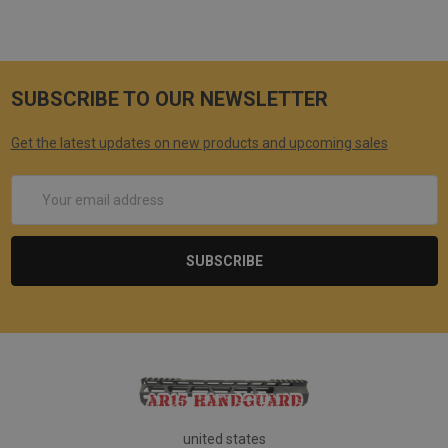
SUBSCRIBE TO OUR NEWSLETTER
Get the latest updates on new products and upcoming sales
Email
Address
united states