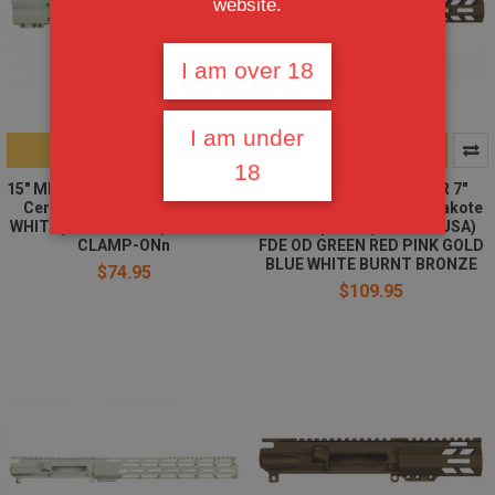
website.
I am over 18
I am under
ADD TO CART
CHOOSE OPTIONS
18
15" MLOK Handguard Free Float
AR15 STRIPPED UPPER 7"
Cerakote STORMTROOPER
MLOK HANDGUARD | Cerakote
WHITE(MADE IN USA) AR15 223
color Option | (MADE IN USA)
CLAMP-ONn
FDE OD GREEN RED PINK GOLD
BLUE WHITE BURNT BRONZE
$74.95
$109.95