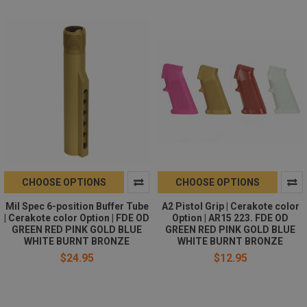
CHOOSE OPTIONS
CHOOSE OPTIONS
Mil Spec 6-position Buffer Tube
A2 Pistol Grip | Cerakote color
| Cerakote color Option | FDE OD
Option | AR15 223. FDE OD
GREEN RED PINK GOLD BLUE
GREEN RED PINK GOLD BLUE
WHITE BURNT BRONZE
WHITE BURNT BRONZE
$24.95
$12.95